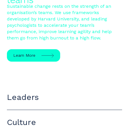
Sustainable change rests on the strength of an
organisation’s teams. We use frameworks
developed by Harvard University, and leading
psychologists to accelerate your team’s
performance, improve learning agility and help
them go from high burnout to a high flow.
Learn More
Leaders
Culture