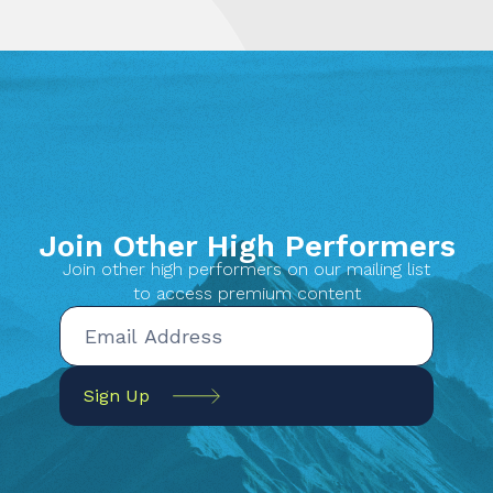
Join Other High Performers
Join other high performers on our mailing list
to access premium content
Sign Up