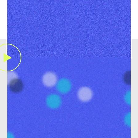
Learn More