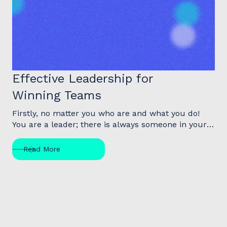
Article
Effective Leadership for
Winning Teams
Firstly, no matter you who are and what you do!
You are a leader; there is always someone in your
life looking up to you, and following your lead…the
truth is that you make a difference. The question is
Read More
not, “Will I make a difference?” Rather it is, “What
difference will I make?”