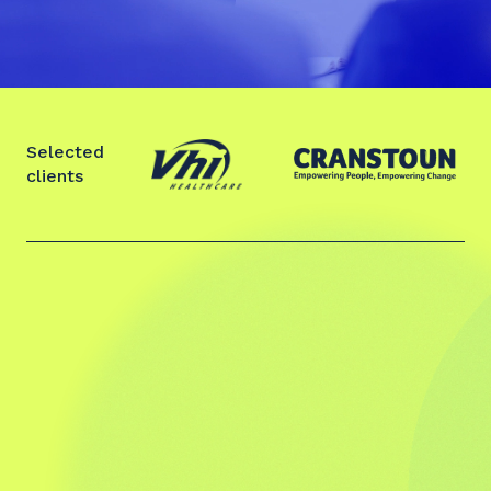
Selected
clients
Slide 2 of 2.
“The feedback from the leadership team
was overwhelmingly positive about the
work Stephen facilitated on bringing
clarity to the purpose of the team, their
vision for how they wanted to operate as
a team, what high performance &
enjoyment would look like and how it will