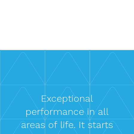
Gain insights into our clients’ success stories
and impact.
Learn More
Exceptional
performance in all
areas of life. It starts