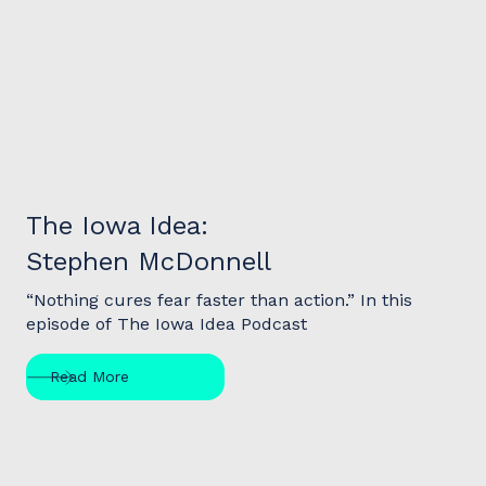
Podcast
The Iowa Idea:
Stephen McDonnell
“Nothing cures fear faster than action.” In this
episode of The Iowa Idea Podcast
Read More