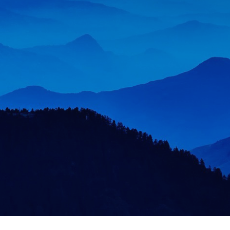
Now, more than ever, organisations operate in a
VUCA (volatile, uncertain, complex, and
ambiguous) world. Developing leadership
capabilities, delivering team performance, and
unlocking organisational potential is more critical
than ever.
More About Us