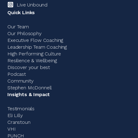
Live Unbound
Quick Links
Our Team
Our Philosophy
Executive Flow Coaching
Leadership Team Coaching
High Performing Culture
Resilience & Wellbeing
Discover your best
Podcast
Community
Stephen McDonnell
Insights & Impact
Testimonials
Eli Lilly
Cranstoun
VHI
PUNCH