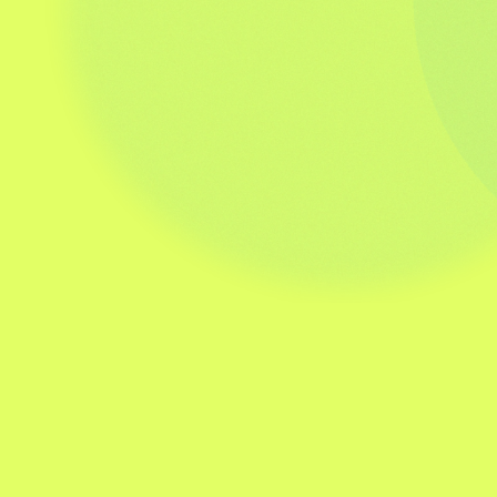
be attained consistently. Having partnered
with Stephen on the development of this
work, and knowing the calibre of the
person, I can only compliment the quality,
experience and range of material he can
deliver and his transformational approach
to delivering this material.”
Divisional People Partner/ HR
Leadership
Scott Brady
VHI