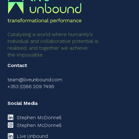
Catalysing a world where humanity’s
individual and collaborative potential is
realised, and together we achieve
the impossible.
Contact
team@liveunbound.com
+353 (0)86 209 7495
Social Media
Stephen McDonnell
Stephen McDonnell
Live Unbound