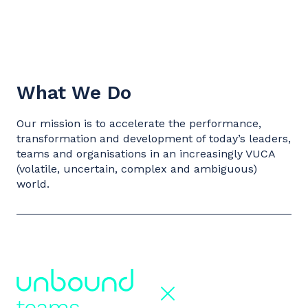
What We Do
Our mission is to accelerate the performance,
transformation and development of today’s leaders,
teams and organisations in an increasingly VUCA
(volatile, uncertain, complex and ambiguous)
world.