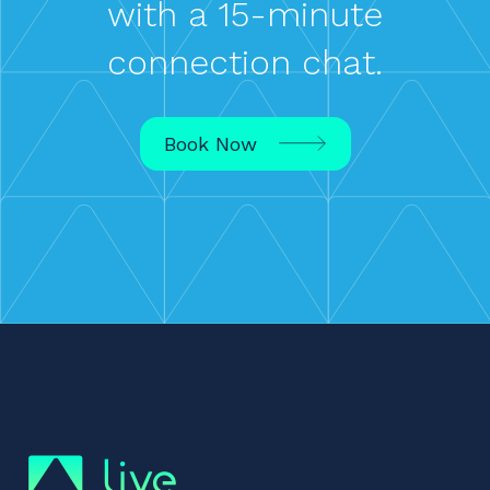
with a 15-minute
connection chat.
Book Now