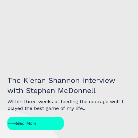
Interview
The Kieran Shannon interview
with Stephen McDonnell
Within three weeks of feeding the courage wolf I
played the best game of my life...
Read More