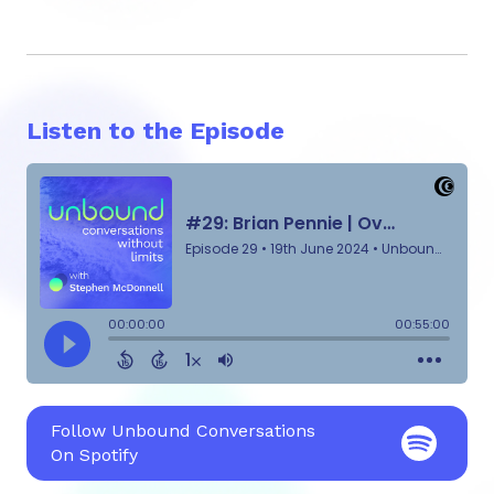
Listen to the Episode
Follow Unbound Conversations
On Spotify