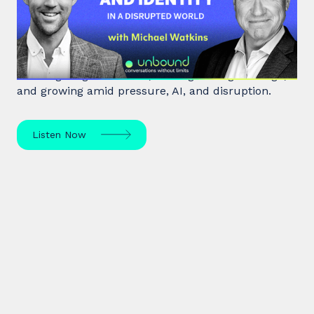
Leadership and Identity in a
Disrupted World
Leadership expert Michael Watkins shares insights
on navigating transitions, leading through change,
and growing amid pressure, AI, and disruption.
Listen Now