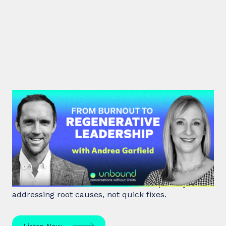
#47: Andrea Garfield | From
Burnout to Regenerative
Leadership
World class executive coach Andrea Garfield shows
how leaders unlock resilience and impact by
addressing root causes, not quick fixes.
Listen Now