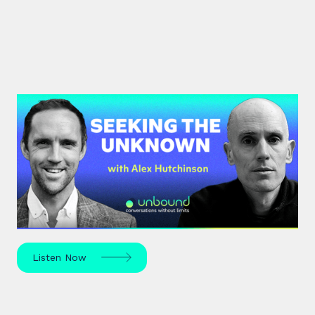
#42: Alex Hutchinson | Seeking
the Unknown
Science journalist Alex Hutchinson explores risk,
reinvention, and what drives us to seek the
unknown – in sport, life, and beyond.
Listen Now