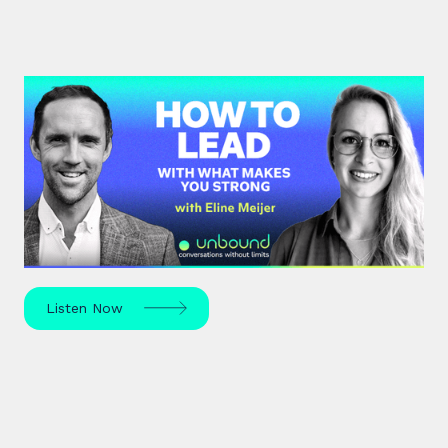
#43: Eline Meijer | How to Lead
With What Makes You Strong
Strengths-based leadership specialist Eline Meijer
unpacks how to move beyond "weakness fixing"
and use your strengths for ultimate growth.
Listen Now