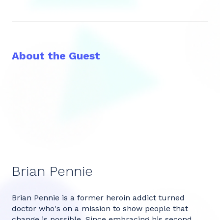
About the Guest
Brian Pennie
Brian Pennie is a former heroin addict turned
doctor who's on a mission to show people that
change is possible. Since embracing his second