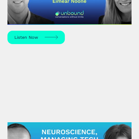
Eímear Noone, an Irish composer and conductor,
made history in 2020 by becoming the first woman
to conduct at the Oscars.
Listen Now
#27: Sarah McKay | Neuroscience,