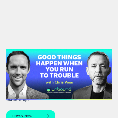
#36: Chris Voss | Good Things
Happen When You Run To Trouble
Chris Voss, a former FBI hostage negotiator,
unpacks high-stakes hostage negotiations and
effective communication strategies in life and
leadership.
Listen Now