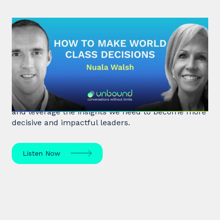
#32: Nuala Walsh | How to Make
World Class Decisions
In a fast-paced, noisy, and overloaded world,
Behavioral Scientist Nuala Walsh explains why we
tune out what matters and how we can "tune in"
and leverage the insights we need to become more
decisive and impactful leaders.
Listen Now