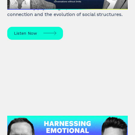
Robin Dunbar, a renowned anthropologist and
evolutionary psychologist, delves into human
connection and the evolution of social structures.
Listen Now
#39: Marc Brackett | Harnessing