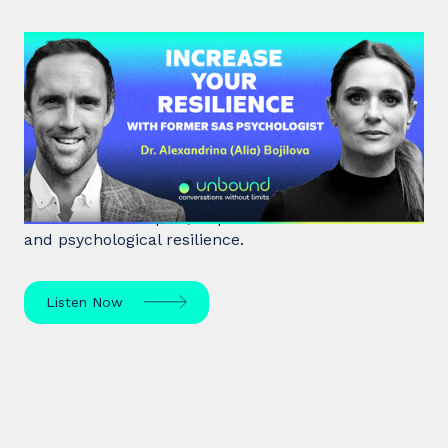
#38: Dr. Alia Bojilova | Increase
your Resilience with former SAS
Psychologist
Dr. Alia Bojilova, former special forces psychologist
and resilience expert, unpacks human behaviour
and psychological resilience.
Listen Now