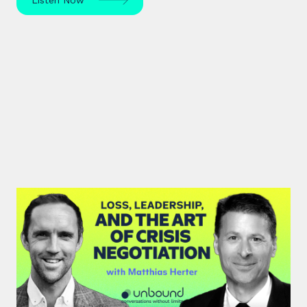
#46: Matthias Herter | Loss,
Leadership, and the Art of Crisis
Negotiation
Matthias Herter, crisis negotiator, shares principles