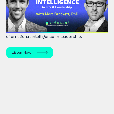
Emotional Intelligence in Life and
Leadership
Marc Brackett discusses the impact of negativity
bias, extroversion vs. introversion, and the key role
of emotional intelligence in leadership.
Listen Now