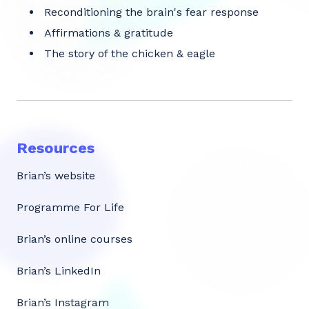
Reconditioning the brain's fear response
Affirmations & gratitude
The story of the chicken & eagle
Resources
Brian’s website
Programme For Life
Brian’s online courses
Brian’s LinkedIn
Brian’s Instagram