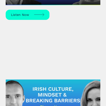
Listen Now
#28: Eímear Noone | Irish Culture,
Mindset & Breaking Barriers