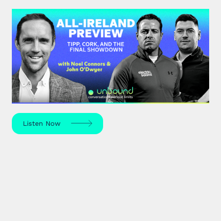
#44: All-Ireland Preview | Tipp,
Cork, and the Final Showdown
The All-Ireland Senior hurling championship final is
this weekend – hear Noel Connors, John “Bubbles”
O’Dwyer and Stephen McDonnell's predictions.
Listen Now