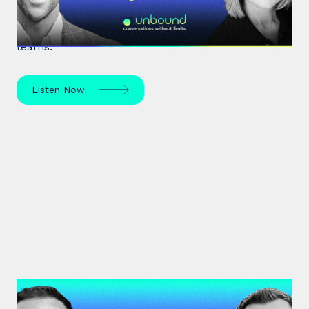
Expert leadership scholar Amy Edmondson
unpacks psychological safety, the need for
belonging, and overcoming imposter syndrome in
teams.
Listen Now
#33: Dr David Burkus | How to