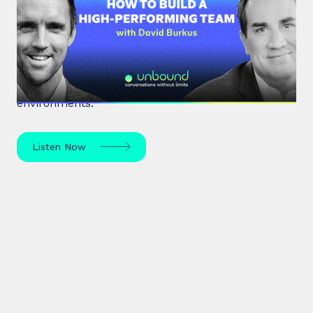
Build a High-Performing Team
Renowned organisational psychologist Dr David
Burkus unpacks how to enhance team
performance and create meaningful work
environments.
Listen Now