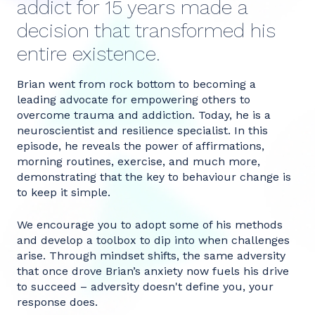
addict for 15 years made a
decision that transformed his
entire existence.
Brian went from rock bottom to becoming a
leading advocate for empowering others to
overcome trauma and addiction. Today, he is a
neuroscientist and resilience specialist. In this
episode, he reveals the power of affirmations,
morning routines, exercise, and much more,
demonstrating that the key to behaviour change is
to keep it simple.
We encourage you to adopt some of his methods
and develop a toolbox to dip into when challenges
arise. Through mindset shifts, the same adversity
that once drove Brian’s anxiety now fuels his drive
to succeed – adversity doesn't define you, your
response does.