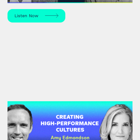
Listen Now
#34: Amy Edmondson | Creating
High-Performance Cultures