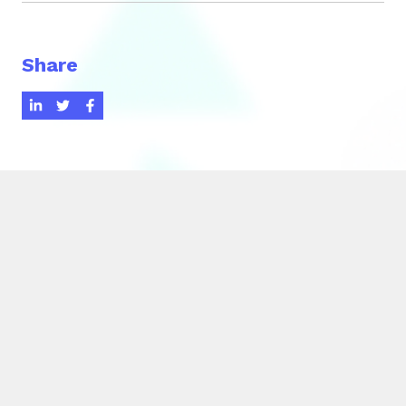
Share