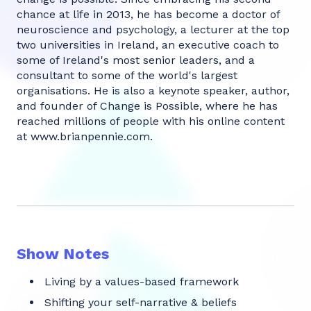
chance at life in 2013, he has become a doctor of
neuroscience and psychology, a lecturer at the top
two universities in Ireland, an executive coach to
some of Ireland's most senior leaders, and a
consultant to some of the world's largest
organisations. He is also a keynote speaker, author,
and founder of Change is Possible, where he has
reached millions of people with his online content
at
www.brianpennie.com
.
Show Notes
Living by a values-based framework
Shifting your self-narrative & beliefs