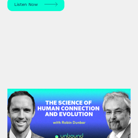
Listen Now
#40: Robin Dunbar | The Science
of Human Connection
and Evolution