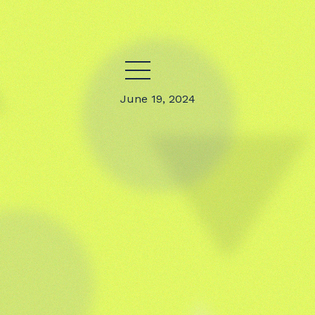
June 19, 2024