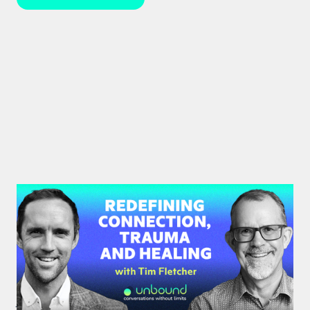
#35: Tim Fletcher | Redefining
Connection, Trauma and Healing
A pioneer in the addictions and mental health
treatment profession, Tim Fletcher delves into the
journey of trauma, healing and self-discovery.