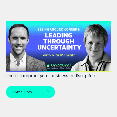
#48: Rita McGrath | Seeing
Around Corners: Leading Through
Uncertainty
Rita McGrath, top global transformation strategist,
shares how to spot inflection points, manage risk
and futureproof your business in disruption.
Listen Now