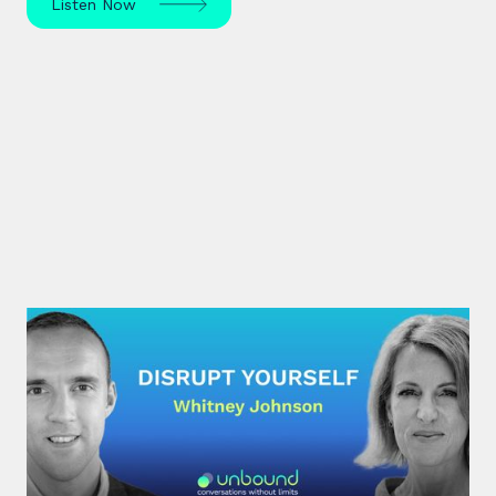
Listen Now
#30: Whitney Johnson |
Disrupt Yourself
What if achieving mastery was simply a matter of
navigating the predictable stages of growth
mapped by the S-curve model?