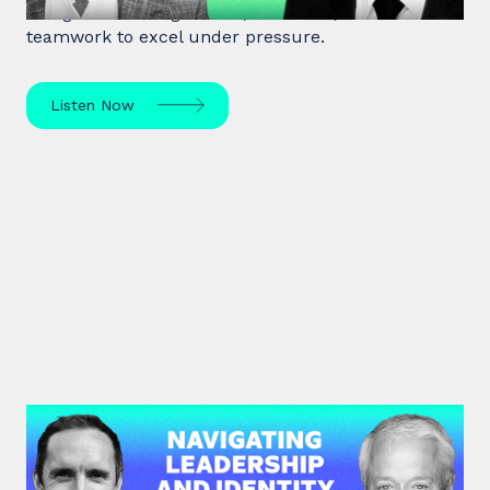
of high-stakes negotiation, resilience, and
teamwork to excel under pressure.
Listen Now
#45: Michael Watkins | Navigating