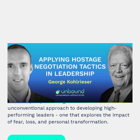
#31: George Kohlrieser | Applying
hostage negotiation tactics in
leadership
Hostage negotiator, clinical psychologist, and
leadership expert George Kohlrieser has an
unconventional approach to developing high-
performing leaders - one that explores the impact
of fear, loss, and personal transformation.