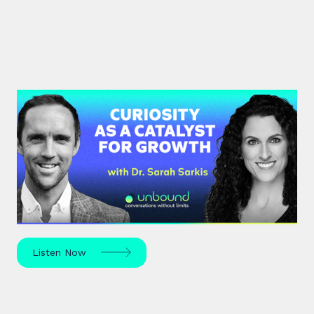
#37: Dr. Sarah Sarkis | Curiosity
as a Catalyst for Growth
Dr. Sarah Sarkis, a clinical psychologist and high-
performance coach, dives into her journey of
relentless curiosity and its transformative power.
Listen Now