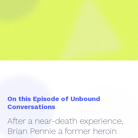
On this Episode of Unbound
Conversations
After a near-death experience,
Brian Pennie a former heroin