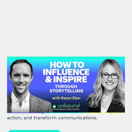
#41: Karen Eber | How to
Influence & Inspire Through
Storytelling
Unlock the power of storytelling with Karen Eber
and learn how great stories build leaders, inspire
action, and transform communications.