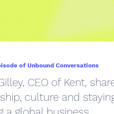
pisode of Unbound Conversations
illey, CEO of Kent, sha
ship, culture and stayi
g a global business.