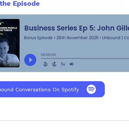
 the Episode
bound Conversations On Spotify