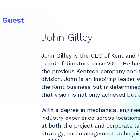
e Guest
John Gilley
John Gilley is the CEO of Kent and
board of directors since 2005. He ha
the previous Kentech company and t
division. John is an inspiring leader 
the Kent business but is determine
that vision is not only achieved but
With a degree in mechanical enginee
industry experience across location
at both the project and corporate lev
strategy, and management. John joi