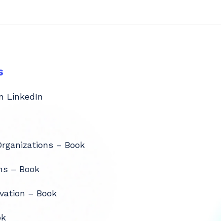
s
n LinkedIn
Organizations – Book
ms – Book
vation – Book
ok