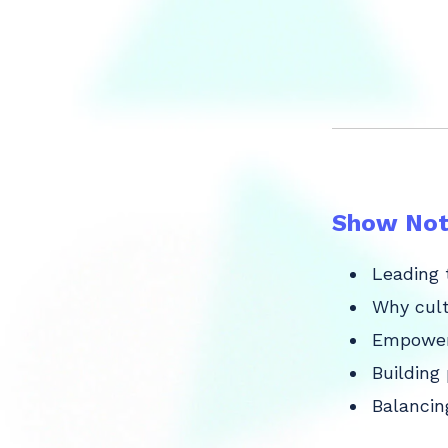
Show Not
Leading 
Why cult
Empoweri
Building
Balancin