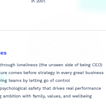
in 2001.
es
through loneliness (the unseen side of being CEO)
ure comes before strategy in every great business
ng teams by letting go of control
 psychological safety that drives real performance
g ambition with family, values, and wellbeing