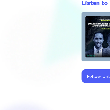
Listen to
Follow Un