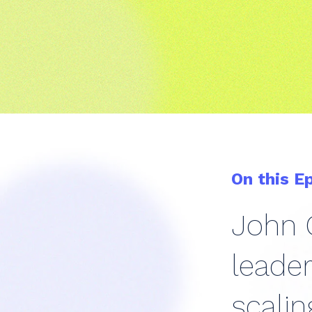
On this E
John G
leader
scalin