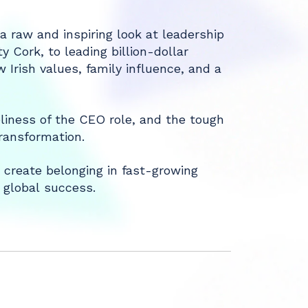
 raw and inspiring look at leadership
y Cork, to leading billion-dollar
 Irish values, family influence, and a
liness of the CEO role, and the tough
ransformation.
 create belonging in fast-growing
 global success.