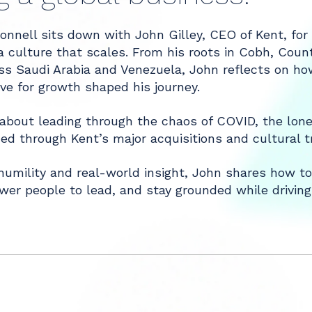
nell sits down with John Gilley, CEO of Kent, for a
a culture that scales. From his roots in Cobh, Count
ss Saudi Arabia and Venezuela, John reflects on how
ive for growth shaped his journey.
about leading through the chaos of COVID, the lone
ed through Kent’s major acquisitions and cultural t
umility and real-world insight, John shares how to
er people to lead, and stay grounded while driving