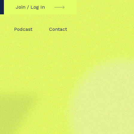
Join / Log In
Podcast
Contact