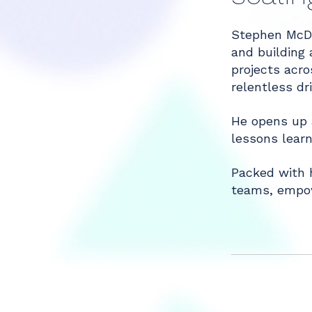
Stephen McDon
Share
and building 
projects acro
relentless dr
He opens up 
lessons learn
Packed with h
teams, empow