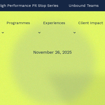
igh Performance Pit Stop Series
Unbound Teams
Programmes
Experiences
Client Impact
November 26, 2025