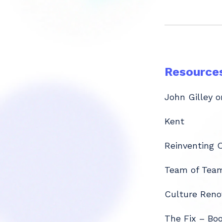
Resource
John Gilley o
Kent
Reinventing 
Team of Tea
Culture Reno
The Fix – Bo