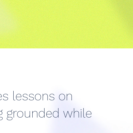
res lessons on
ng grounded while