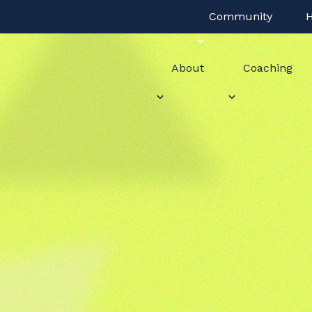
Community
H
About
Coaching