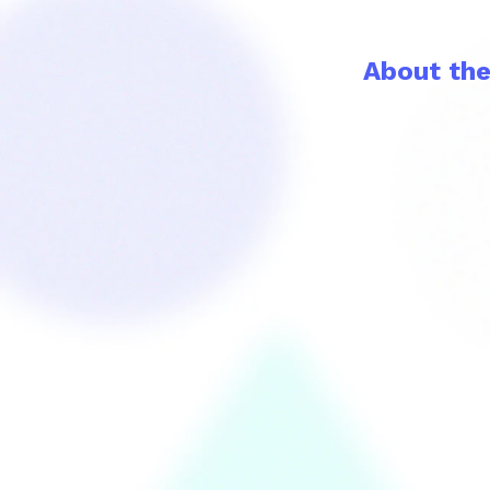
About th