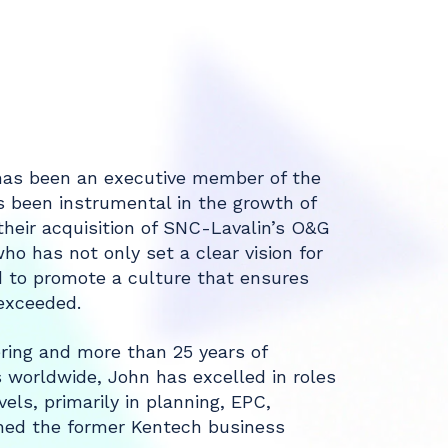
 has been an executive member of the
s been instrumental in the growth of
heir acquisition of SNC-Lavalin’s O&G
who has not only set a clear vision for
d to promote a culture that ensures
 exceeded.
ring and more than 25 years of
s worldwide, John has excelled in roles
els, primarily in planning, EPC,
ned the former Kentech business