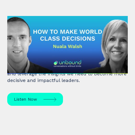
#32: Nuala Walsh | How to Make
World Class Decisions
In a fast-paced, noisy, and overloaded world,
Behavioral Scientist Nuala Walsh explains why we
tune out what matters and how we can "tune in"
and leverage the insights we need to become more
decisive and impactful leaders.
Listen Now