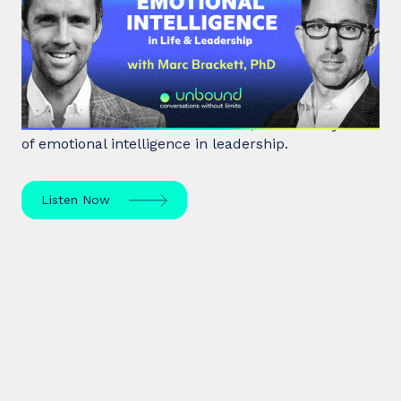
Emotional Intelligence in Life and
Leadership
Marc Brackett discusses the impact of negativity
bias, extroversion vs. introversion, and the key role
of emotional intelligence in leadership.
Listen Now