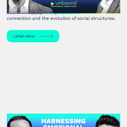
Robin Dunbar, a renowned anthropologist and
evolutionary psychologist, delves into human
connection and the evolution of social structures.
Listen Now
#39: Marc Brackett | Harnessing