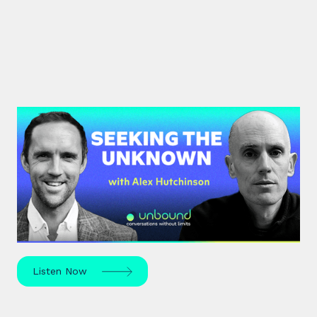
#42: Alex Hutchinson | Seeking
the Unknown
Science journalist Alex Hutchinson explores risk,
reinvention, and what drives us to seek the
unknown – in sport, life, and beyond.
Listen Now