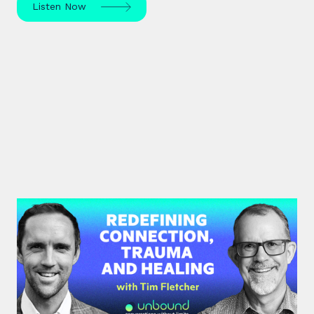
Listen Now
#35: Tim Fletcher | Redefining
Connection, Trauma and Healing
A pioneer in the addictions and mental health
treatment profession, Tim Fletcher delves into the