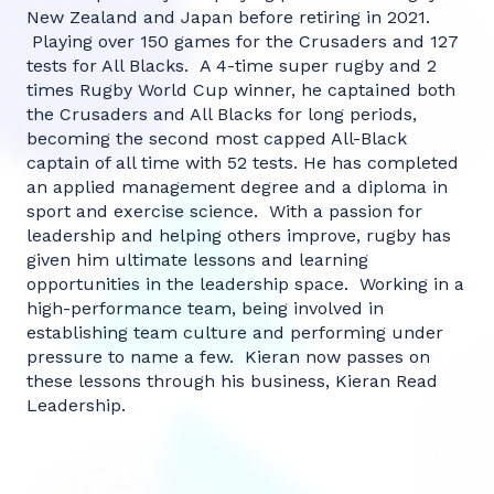
New Zealand and Japan before retiring in 2021.
Playing over 150 games for the Crusaders and 127
tests for All Blacks. A 4-time super rugby and 2
times Rugby World Cup winner, he captained both
the Crusaders and All Blacks for long periods,
becoming the second most capped All-Black
captain of all time with 52 tests. He has completed
an applied management degree and a diploma in
sport and exercise science. With a passion for
leadership and helping others improve, rugby has
given him ultimate lessons and learning
opportunities in the leadership space. Working in a
high-performance team, being involved in
establishing team culture and performing under
pressure to name a few. Kieran now passes on
these lessons through his business, Kieran Read
Leadership.