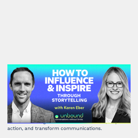
#41: Karen Eber | How to
Influence & Inspire Through
Storytelling
Unlock the power of storytelling with Karen Eber
and learn how great stories build leaders, inspire
action, and transform communications.