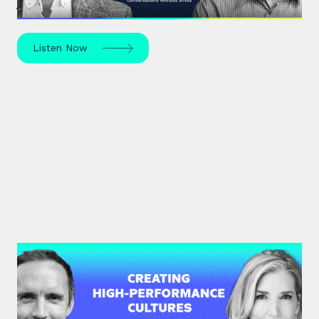
journey of trauma, healing and self-discovery.
Listen Now
#34: Amy Edmondson | Creating
High-Performance Cultures