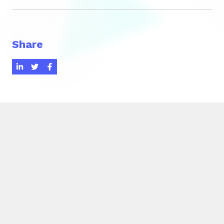
Share