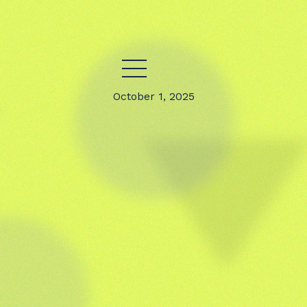
October 1, 2025