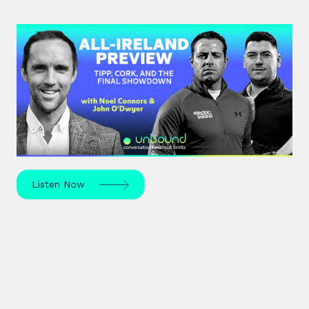
#44: All-Ireland Preview | Tipp,
Cork, and the Final Showdown
The All-Ireland Senior hurling championship final is
this weekend – hear Noel Connors, John “Bubbles”
O’Dwyer and Stephen McDonnell's predictions.
Listen Now