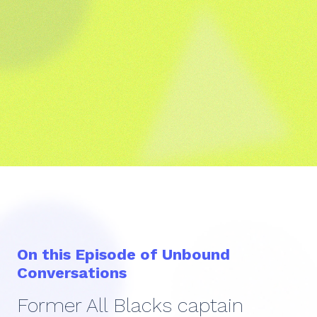
On this Episode of Unbound
Conversations
Former All Blacks captain