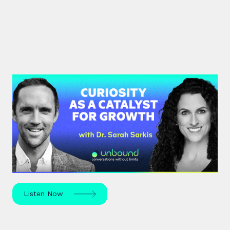
#37: Dr. Sarah Sarkis | Curiosity
as a Catalyst for Growth
Dr. Sarah Sarkis, a clinical psychologist and high-
performance coach, dives into her journey of
relentless curiosity and its transformative power.
Listen Now