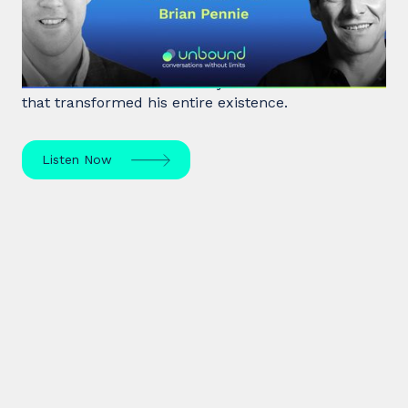
Living Good
After a near-death experience, Brian Pennie a
former heroin addict for 15 years made a decision
that transformed his entire existence.
Listen Now