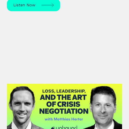
Listen Now
#46: Matthias Herter | Loss,
Leadership, and the Art of Crisis
Negotiation