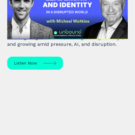
Leadership and Identity in a
Disrupted World
Leadership expert Michael Watkins shares insights
on navigating transitions, leading through change,
and growing amid pressure, AI, and disruption.
Listen Now