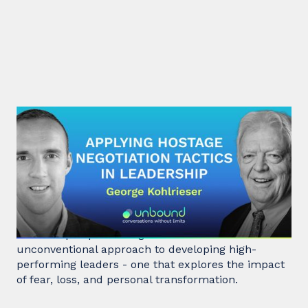
#31: George Kohlrieser | Applying
hostage negotiation tactics in
leadership
Hostage negotiator, clinical psychologist, and
leadership expert George Kohlrieser has an
unconventional approach to developing high-
performing leaders - one that explores the impact
of fear, loss, and personal transformation.