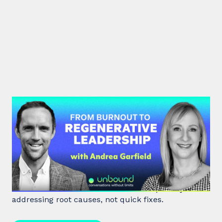
#47: Andrea Garfield | From
Burnout to Regenerative
Leadership
World class executive coach Andrea Garfield shows
how leaders unlock resilience and impact by
addressing root causes, not quick fixes.