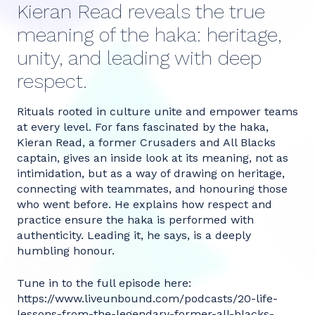
Kieran Read reveals the true
meaning of the haka: heritage,
unity, and leading with deep
respect.
Rituals rooted in culture unite and empower teams
at every level. For fans fascinated by the haka,
Kieran Read, a former Crusaders and All Blacks
captain, gives an inside look at its meaning, not as
intimidation, but as a way of drawing on heritage,
connecting with teammates, and honouring those
who went before. He explains how respect and
practice ensure the haka is performed with
authenticity. Leading it, he says, is a deeply
humbling honour.
Tune in to the full episode here:
https://www.liveunbound.com/podcasts/20-life-
lessons-from-the-legendary-former-all-blacks-