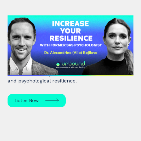
#38: Dr. Alia Bojilova | Increase
your Resilience with former SAS
Psychologist
Dr. Alia Bojilova, former special forces psychologist
and resilience expert, unpacks human behaviour
and psychological resilience.
Listen Now