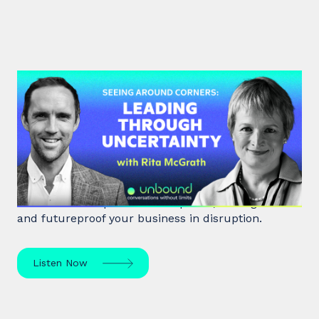
#48: Rita McGrath | Seeing
Around Corners: Leading Through
Uncertainty
Rita McGrath, top global transformation strategist,
shares how to spot inflection points, manage risk
and futureproof your business in disruption.
Listen Now