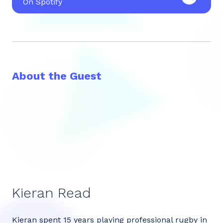
On Spotify
About the Guest
Kieran Read
Kieran spent 15 years playing professional rugby in