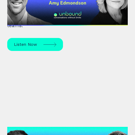
Expert leadership scholar Amy Edmondson
unpacks psychological safety, the need for
belonging, and overcoming imposter syndrome in
teams.
Listen Now