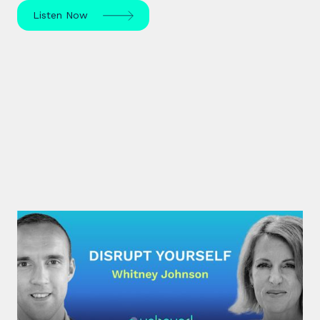
Listen Now
#30: Whitney Johnson |
Disrupt Yourself
What if achieving mastery was simply a matter of
navigating the predictable stages of growth