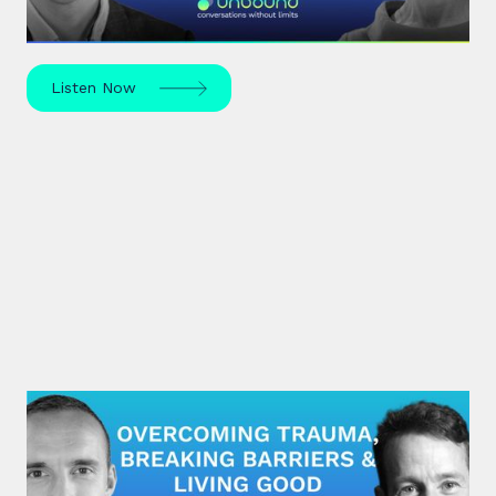
mapped by the S-curve model?
Listen Now
#29: Brian Pennie | Overcoming
Trauma, Breaking Barriers &