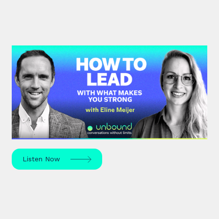
#43: Eline Meijer | How to Lead
With What Makes You Strong
Strengths-based leadership specialist Eline Meijer
unpacks how to move beyond "weakness fixing"
and use your strengths for ultimate growth.
Listen Now