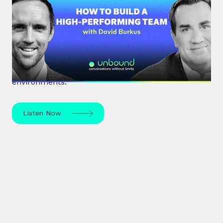
#33: Dr David Burkus | How to
Build a High-Performing Team
Renowned organisational psychologist Dr David
Burkus unpacks how to enhance team
performance and create meaningful work
environments.
Listen Now