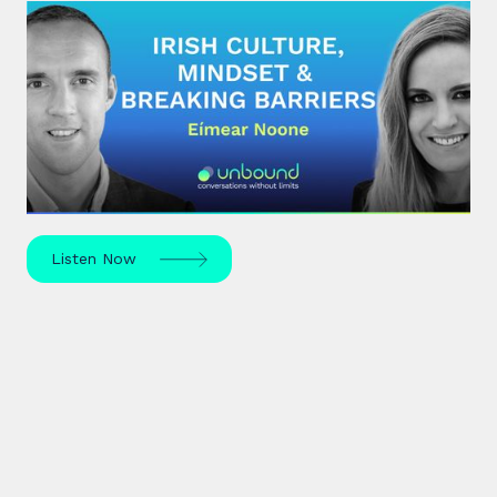
#28: Eímear Noone | Irish Culture,
Mindset & Breaking Barriers
Eímear Noone, an Irish composer and conductor,
made history in 2020 by becoming the first woman
to conduct at the Oscars.
Listen Now