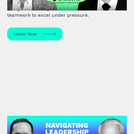
Matthias Herter, crisis negotiator, shares principles
of high-stakes negotiation, resilience, and
teamwork to excel under pressure.
Listen Now
#45: Michael Watkins | Navigating