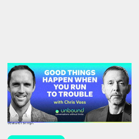
#36: Chris Voss | Good Things
Happen When You Run To Trouble
Chris Voss, a former FBI hostage negotiator,
unpacks high-stakes hostage negotiations and
effective communication strategies in life and
leadership.