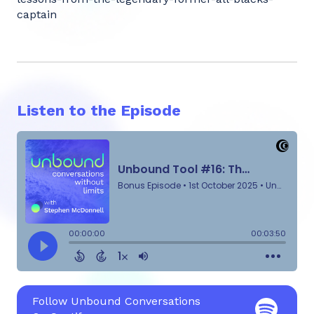
captain
Listen to the Episode
Follow Unbound Conversations