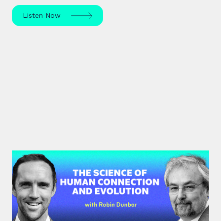
Listen Now
#40: Robin Dunbar | The Science
of Human Connection
and Evolution