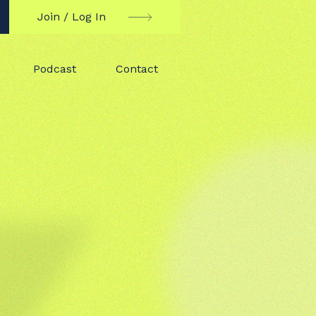
Join / Log In
Podcast
Contact