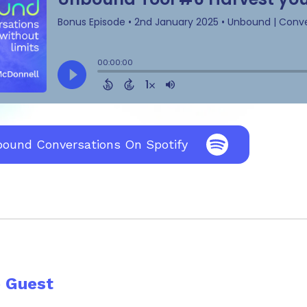
bound Conversations On Spotify
e Guest