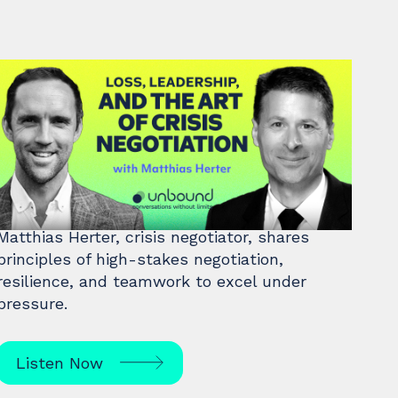
#46: Matthias Herter | Loss,
Leadership, and the Art of
Crisis Negotiation
Matthias Herter, crisis negotiator, shares
principles of high-stakes negotiation,
resilience, and teamwork to excel under
pressure.
Listen Now