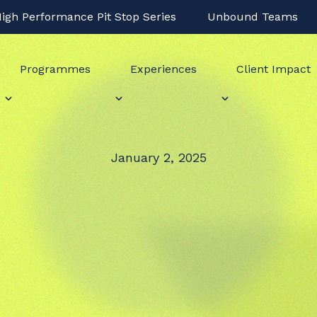
igh Performance Pit Stop Series
Unbound Teams
Programmes
Experiences
Client Impact
January 2, 2025