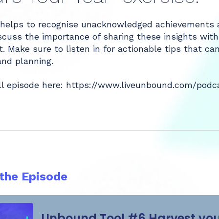
helps to recognise unacknowledged achievements an
iscuss the importance of sharing these insights wit
. Make sure to listen in for actionable tips that 
and planning.
ll episode here:
https://www.liveunbound.com/podcas
 the Episode