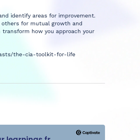
d identify areas for improvement.
h others for mutual growth and
can transform how you approach your
ts/the-cia-toolkit-for-life