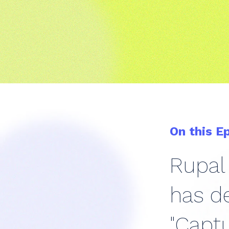
On this E
Rupal 
has de
"Captu