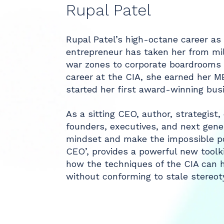
Rupal Patel
Rupal Patel’s high-octane career as 
entrepreneur has taken her from mil
war zones to corporate boardrooms a
career at the CIA, she earned her 
started her first award-winning bus
As a sitting CEO, author, strategist
founders, executives, and next gene
mindset and make the impossible po
CEO’, provides a powerful new toolkit
how the techniques of the CIA can h
without conforming to stale stereoty