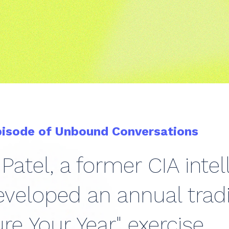
pisode of Unbound Conversations
Patel, a former CIA intel
veloped an annual tradi
re Your Year" exercise.