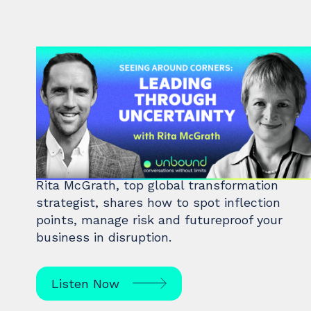
#48: Rita McGrath | Seeing
Around Corners: Leading
Through Uncertainty
Rita McGrath, top global transformation
strategist, shares how to spot inflection
points, manage risk and futureproof your
business in disruption.
Listen Now