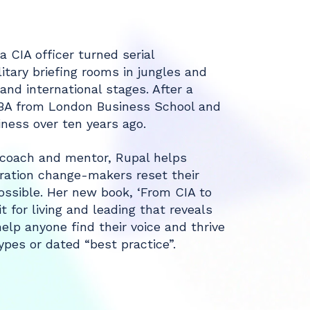
a CIA officer turned serial
itary briefing rooms in jungles and
nd international stages. After a
MBA from London Business School and
iness over ten years ago.
, coach and mentor, Rupal helps
ration change-makers reset their
ssible. Her new book, ‘From CIA to
 for living and leading that reveals
elp anyone find their voice and thrive
pes or dated “best practice”.