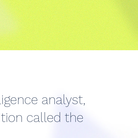
ligence analyst,
tion called the