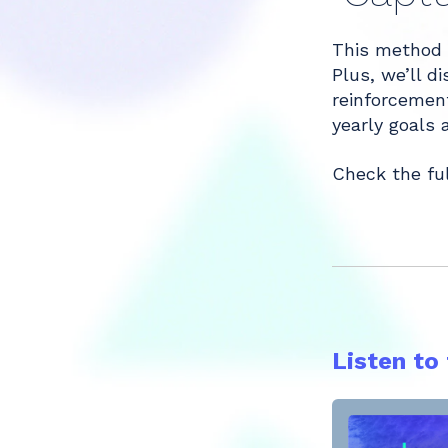
Share
This method 
Plus, we’ll d
reinforcement
yearly goals 
Check the fu
Listen to