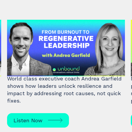
#47: Andrea Garfield | From
Burnout to Regenerative
Leadership
World class executive coach Andrea Garfield
shows how leaders unlock resilience and
impact by addressing root causes, not quick
fixes.
Listen Now