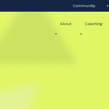
Community
H
About
Coaching