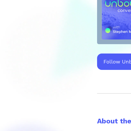
Follow Un
About th