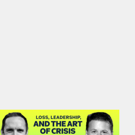
#46: Matthias Herter | Loss,