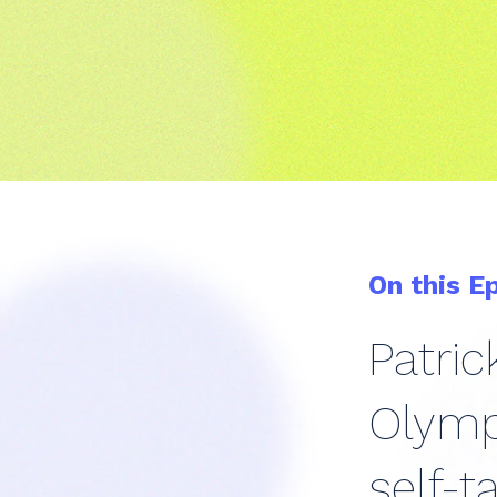
On this E
Patri
Olympi
self-t