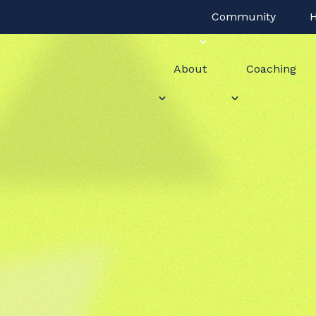
Community
H
About
Coaching