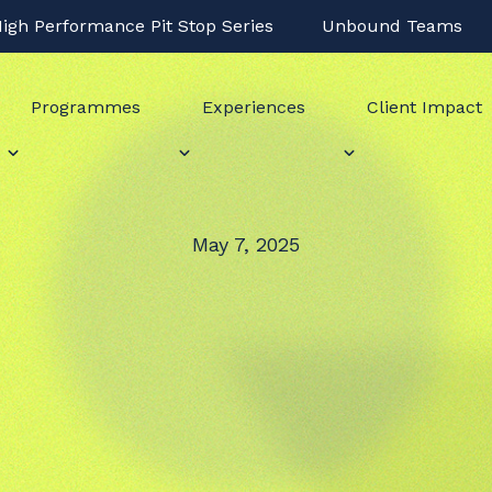
igh Performance Pit Stop Series
Unbound Teams
Programmes
Experiences
Client Impact
May 7, 2025