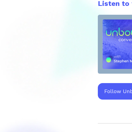
Listen to
Follow Un