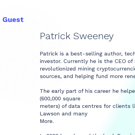
e Guest
Patrick Sweeney
Patrick is a best-selling author, te
investor. Currently he is the CEO of
revolutionized mining cryptocurrenc
sources, and helping fund more ren
The early part of his career he helpe
(600,000 square
meters) of data centres for clients 
Lawson and many
More.