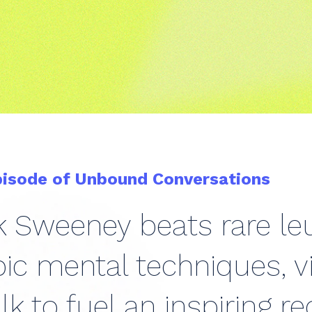
pisode of Unbound Conversations
ck Sweeney beats rare l
c mental techniques, vi
alk to fuel an inspiring r