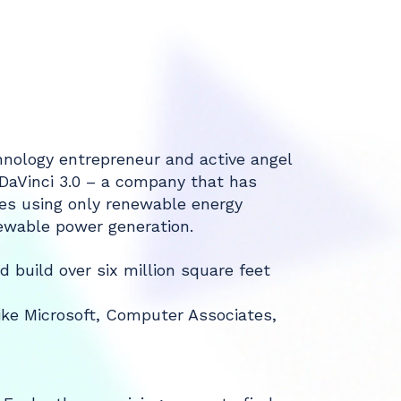
chnology entrepreneur and active angel
 DaVinci 3.0 – a company that has
ies using only renewable energy
ewable power generation.
d build over six million square feet
like Microsoft, Computer Associates,