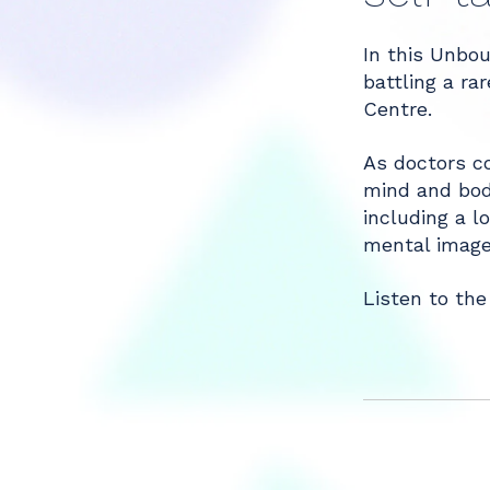
Share
In this Unbou
battling a r
Centre.
As doctors co
mind and body
including a l
mental imager
Listen to the