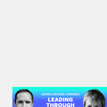
#48: Rita McGrath | Seeing