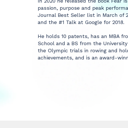
In 2020 he released the book Fear is
passion, purpose and peak performa
Journal Best Seller list in March of
and the #1 Talk at Google for 2018.
He holds 10 patents, has an MBA from
School and a BS from the University
the Olympic trials in rowing and hol
achievements, and is an award-winni