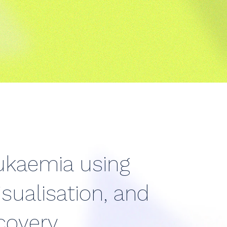
eukaemia using
sualisation, and
ecovery.