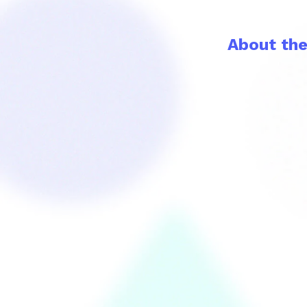
About th