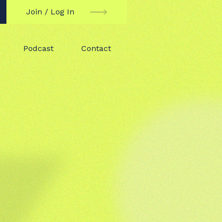
Join / Log In
Podcast
Contact