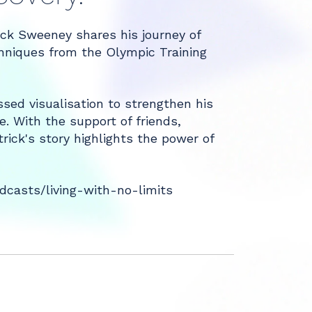
ick Sweeney shares his journey of
chniques from the Olympic Training
sed visualisation to strengthen his
e. With the support of friends,
rick's story highlights the power of
casts/living-with-no-limits