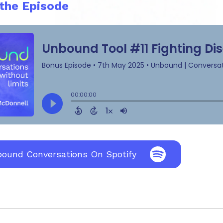
 the Episode
bound Conversations On Spotify