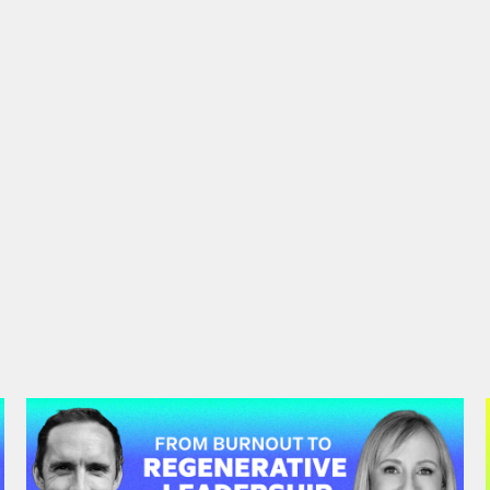
#47: Andrea Garfield | From