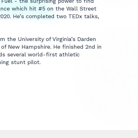
 Fuel - the surprising power to find
nce which hit #5 on the Wall Street
 2020. He’s completed two TEDx talks,
 the University of Virginia’s Darden
 of New Hampshire. He finished 2nd in
ds several world-first athletic
ng stunt pilot.