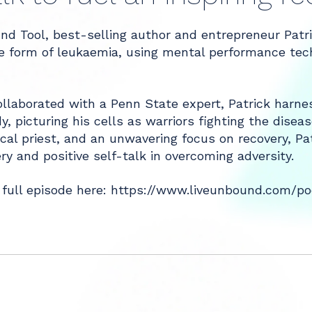
nd Tool, best-selling author and entrepreneur Patr
are form of leukaemia, using mental performance te
llaborated with a Penn State expert, Patrick harnes
, picturing his cells as warriors fighting the diseas
ocal priest, and an unwavering focus on recovery, Pat
y and positive self-talk in overcoming adversity.
 full episode here:
https://www.liveunbound.com/pod