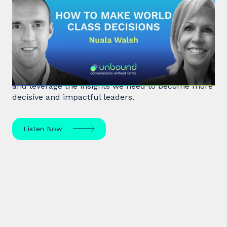
#32: Nuala Walsh | How to Make
World Class Decisions
In a fast-paced, noisy, and overloaded world,
Behavioral Scientist Nuala Walsh explains why we
tune out what matters and how we can "tune in"
and leverage the insights we need to become more
decisive and impactful leaders.
Listen Now