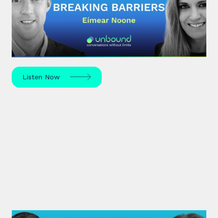
Mindset & Breaking Barriers
Eímear Noone, an Irish composer and conductor,
made history in 2020 by becoming the first woman
to conduct at the Oscars.
Listen Now