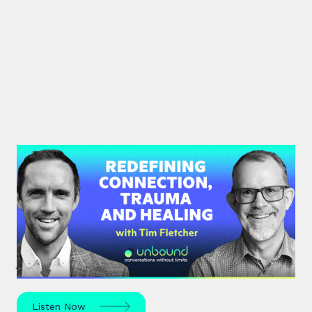
#35: Tim Fletcher | Redefining
Connection, Trauma and Healing
A pioneer in the addictions and mental health
treatment profession, Tim Fletcher delves into the
journey of trauma, healing and self-discovery.
Listen Now