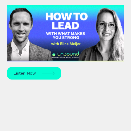
#43: Eline Meijer | How to Lead
With What Makes You Strong
Strengths-based leadership specialist Eline Meijer
unpacks how to move beyond "weakness fixing"
and use your strengths for ultimate growth.
Listen Now