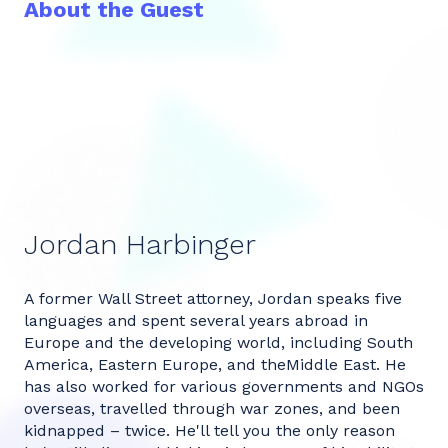
About the Guest
Jordan Harbinger
A former Wall Street attorney, Jordan speaks five
languages and spent several years abroad in
Europe and the developing world, including South
America, Eastern Europe, and theMiddle East. He
has also worked for various governments and NGOs
overseas, travelled through war zones, and been
kidnapped – twice. He'll tell you the only reason