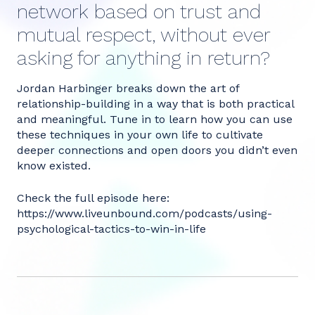
network based on trust and
mutual respect, without ever
asking for anything in return?
Jordan Harbinger breaks down the art of
relationship-building in a way that is both practical
and meaningful. Tune in to learn how you can use
these techniques in your own life to cultivate
deeper connections and open doors you didn’t even
know existed.
Check the full episode here:
https://www.liveunbound.com/podcasts/using-
psychological-tactics-to-win-in-life