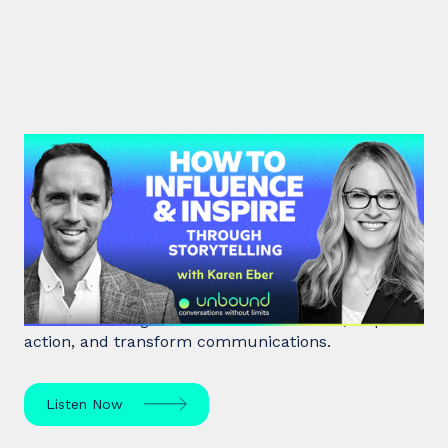
#41: Karen Eber | How to
Influence & Inspire Through
Storytelling
Unlock the power of storytelling with Karen Eber
and learn how great stories build leaders, inspire
action, and transform communications.
Listen Now