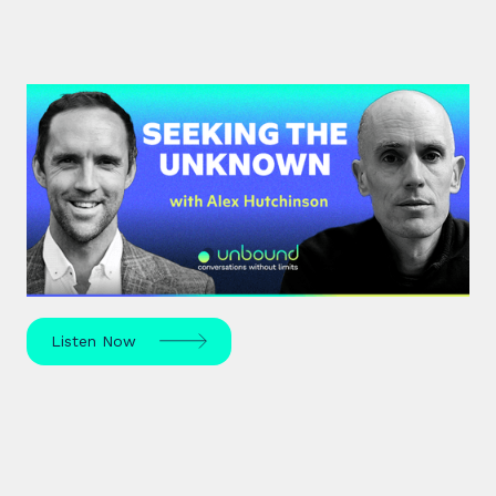
#42: Alex Hutchinson | Seeking
the Unknown
Science journalist Alex Hutchinson explores risk,
reinvention, and what drives us to seek the
unknown – in sport, life, and beyond.
Listen Now