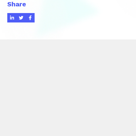
Share