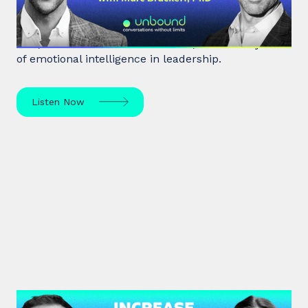
Marc Brackett discusses the impact of negativity
bias, extroversion vs. introversion, and the key role
of emotional intelligence in leadership.
Listen Now