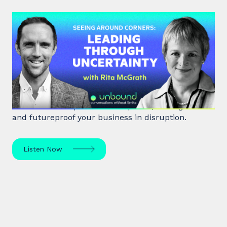
#48: Rita McGrath | Seeing
Around Corners: Leading Through
Uncertainty
Rita McGrath, top global transformation strategist,
shares how to spot inflection points, manage risk
and futureproof your business in disruption.
Listen Now