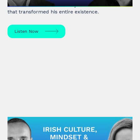
former heroin addict for 15 years made a decision
that transformed his entire existence.
Listen Now
#28: Eímear Noone | Irish Culture,