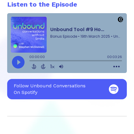
Listen to the Episode
Follow Unbound Conversations
On Spotify