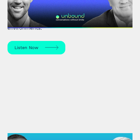
Renowned organisational psychologist Dr David
Burkus unpacks how to enhance team
performance and create meaningful work
environments.
Listen Now