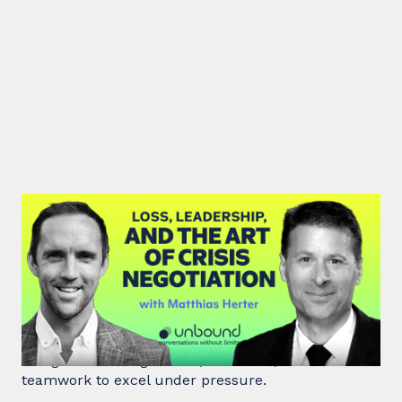
#46: Matthias Herter | Loss,
Leadership, and the Art of Crisis
Negotiation
Matthias Herter, crisis negotiator, shares principles
of high-stakes negotiation, resilience, and
teamwork to excel under pressure.