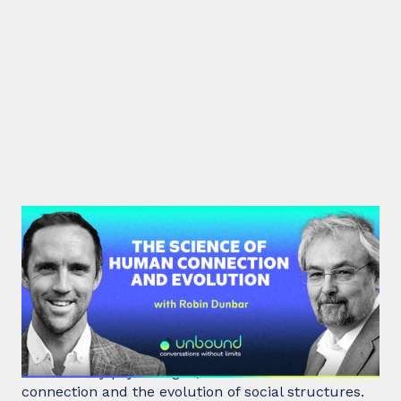
#40: Robin Dunbar | The Science
of Human Connection
and Evolution
Robin Dunbar, a renowned anthropologist and
evolutionary psychologist, delves into human
connection and the evolution of social structures.