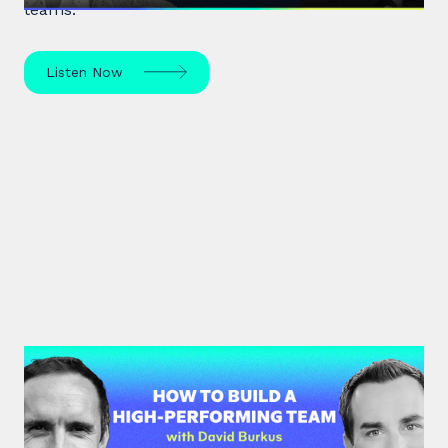
teams.
Listen Now
#33: Dr David Burkus | How to
Build a High-Performing Team