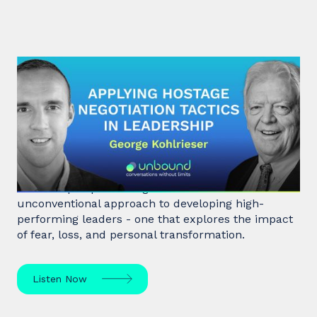
#31: George Kohlrieser | Applying
hostage negotiation tactics in
leadership
Hostage negotiator, clinical psychologist, and
leadership expert George Kohlrieser has an
unconventional approach to developing high-
performing leaders - one that explores the impact
of fear, loss, and personal transformation.
Listen Now