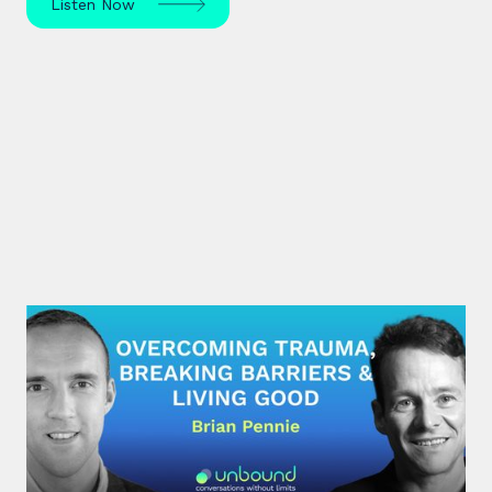
Listen Now
#29: Brian Pennie | Overcoming
Trauma, Breaking Barriers &
Living Good
After a near-death experience, Brian Pennie a