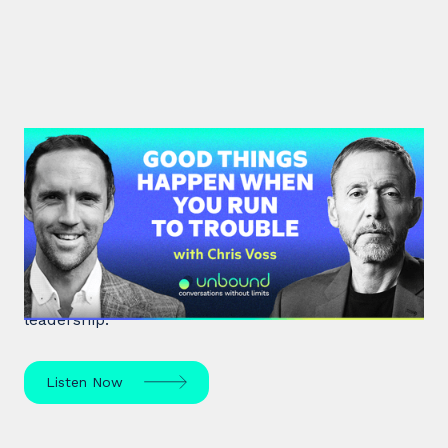
#36: Chris Voss | Good Things
Happen When You Run To Trouble
Chris Voss, a former FBI hostage negotiator,
unpacks high-stakes hostage negotiations and
effective communication strategies in life and
leadership.
Listen Now