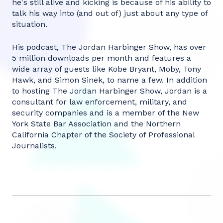
he's still alive and kicking is because of his ability to
talk his way into (and out of) just about any type of
situation.‍
His podcast, The Jordan Harbinger Show, has over
5 million downloads per month and features a
wide array of guests like Kobe Bryant, Moby, Tony
Hawk, and Simon Sinek, to name a few. In addition
to hosting The Jordan Harbinger Show, Jordan is a
consultant for law enforcement, military, and
security companies and is a member of the New
York State Bar Association and the Northern
California Chapter of the Society of Professional
Journalists.