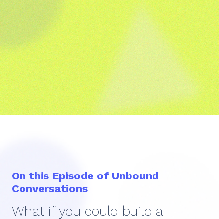
On this Episode of Unbound
Conversations
What if you could build a