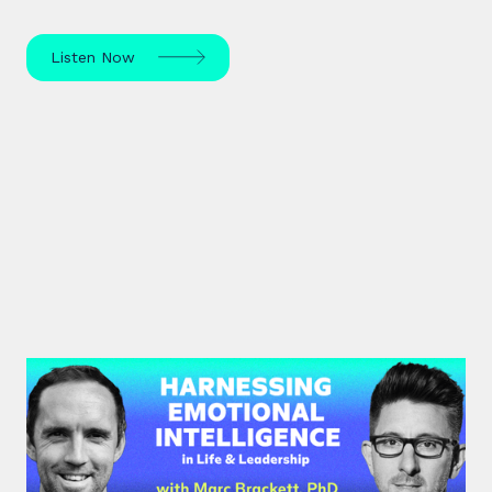
Listen Now
#39: Marc Brackett | Harnessing
Emotional Intelligence in Life and
Leadership