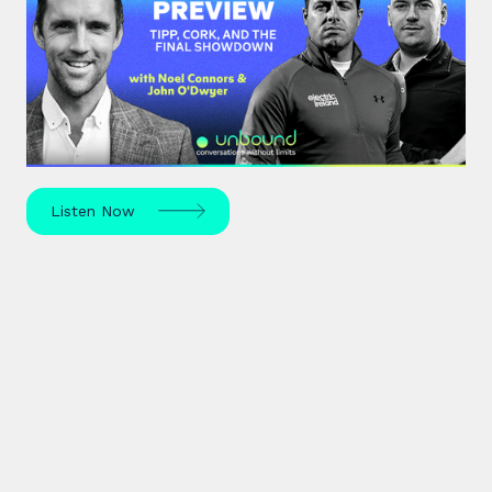
#44: All-Ireland Preview | Tipp,
Cork, and the Final Showdown
The All-Ireland Senior hurling championship final is
this weekend – hear Noel Connors, John “Bubbles”
O’Dwyer and Stephen McDonnell's predictions.
Listen Now