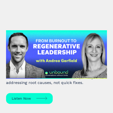
#47: Andrea Garfield | From
Burnout to Regenerative
Leadership
World class executive coach Andrea Garfield shows
how leaders unlock resilience and impact by
addressing root causes, not quick fixes.
Listen Now