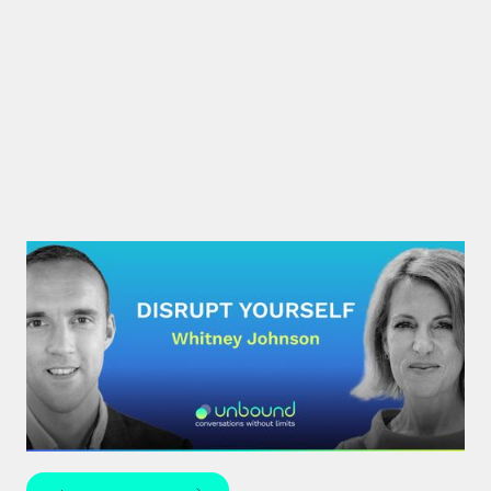
#30: Whitney Johnson |
Disrupt Yourself
What if achieving mastery was simply a matter of
navigating the predictable stages of growth
mapped by the S-curve model?