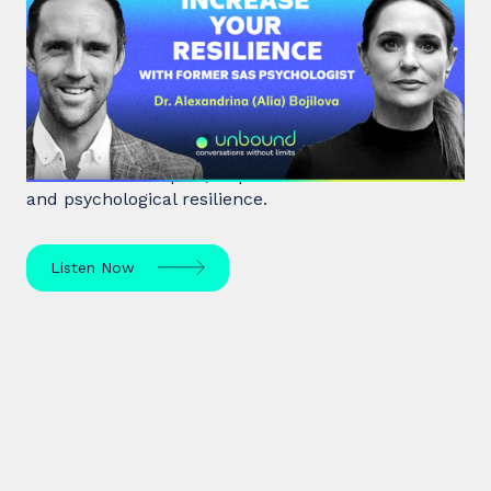
#38: Dr. Alia Bojilova | Increase
your Resilience with former SAS
Psychologist
Dr. Alia Bojilova, former special forces psychologist
and resilience expert, unpacks human behaviour
and psychological resilience.
Listen Now