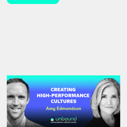
#34: Amy Edmondson | Creating
High-Performance Cultures
Expert leadership scholar Amy Edmondson
unpacks psychological safety, the need for
belonging, and overcoming imposter syndrome in