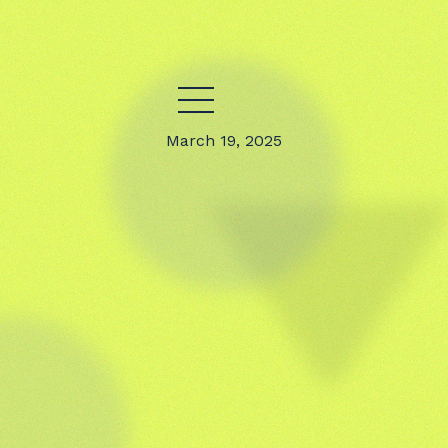
March 19, 2025