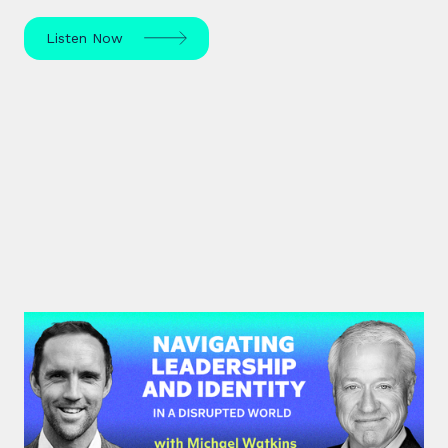
Listen Now
#45: Michael Watkins | Navigating
Leadership and Identity in a
Disrupted World