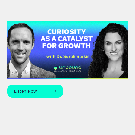
#37: Dr. Sarah Sarkis | Curiosity
as a Catalyst for Growth
Dr. Sarah Sarkis, a clinical psychologist and high-
performance coach, dives into her journey of
relentless curiosity and its transformative power.
Listen Now