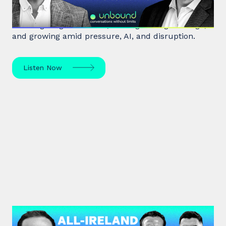
Leadership expert Michael Watkins shares insights
on navigating transitions, leading through change,
and growing amid pressure, AI, and disruption.
Listen Now