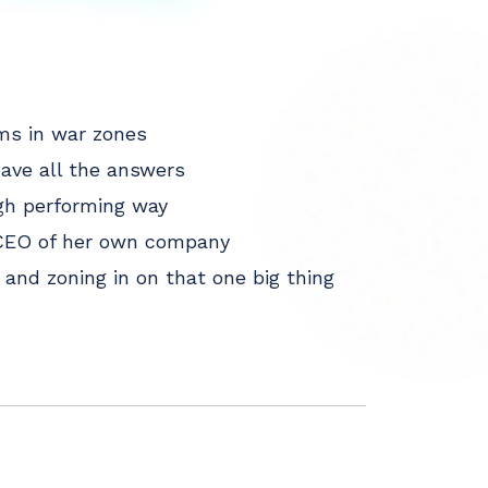
ms in war zones
have all the answers
high performing way
e CEO of her own company
and zoning in on that one big thing