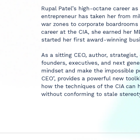
Rupal Patel’s high-octane career as 
entrepreneur has taken her from mil
war zones to corporate boardrooms a
career at the CIA, she earned her 
started her first award-winning bus
As a sitting CEO, author, strategist
founders, executives, and next gene
mindset and make the impossible po
CEO’, provides a powerful new toolkit
how the techniques of the CIA can h
without conforming to stale stereoty