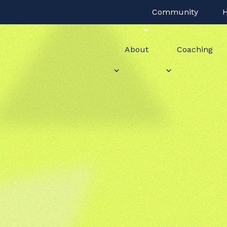
Community
H
About
Coaching