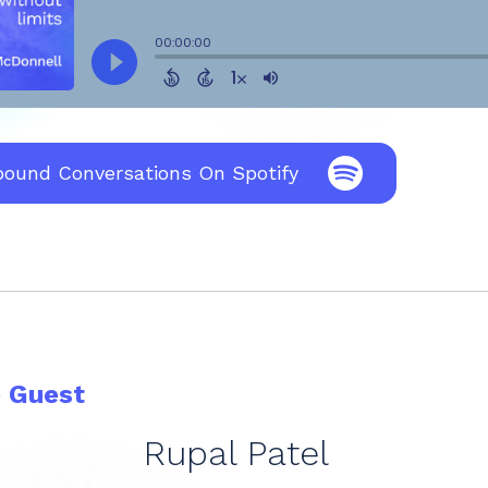
bound Conversations On Spotify
e Guest
Rupal Patel