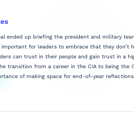
es
l ended up briefing the president and military tea
s important for leaders to embrace that they don’t 
ers can trust in their people and gain trust in a 
he transition from a career in the CIA to being th
rtance of making space for end-of–year reflections 