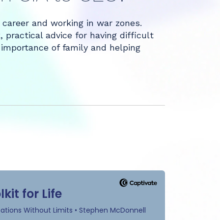
A career and working in war zones.
practical advice for having difficult
 importance of family and helping