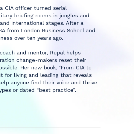
a CIA officer turned serial
itary briefing rooms in jungles and
nd international stages. After a
MBA from London Business School and
iness over ten years ago.
, coach and mentor, Rupal helps
ration change-makers reset their
ssible. Her new book, ‘From CIA to
 for living and leading that reveals
elp anyone find their voice and thrive
pes or dated “best practice”.