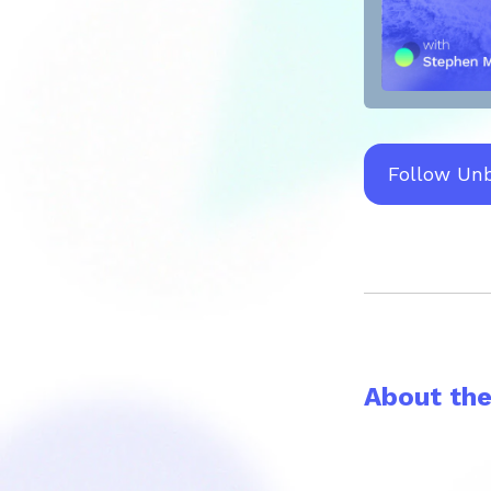
Follow Un
About th