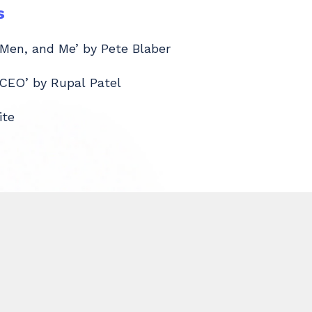
s
 Men, and Me’ by Pete Blaber
 CEO’ by Rupal Patel
ite