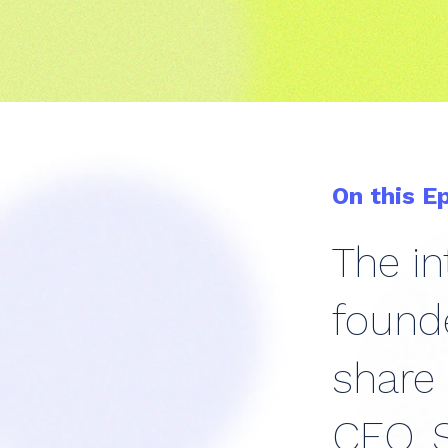
On this E
The in
founde
share
CEO. S