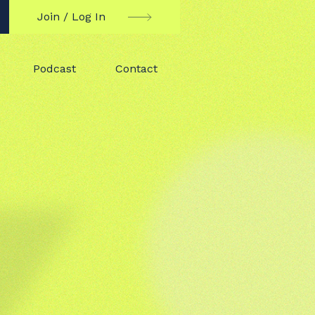
Join / Log In
Podcast
Contact