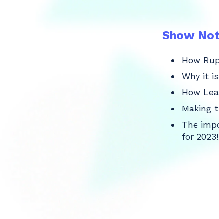
Show Not
How Rupa
Why it i
How Lead
Making t
The impo
for 2023!