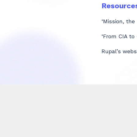
Resource
‘Mission, the
‘From CIA to
Rupal’s webs