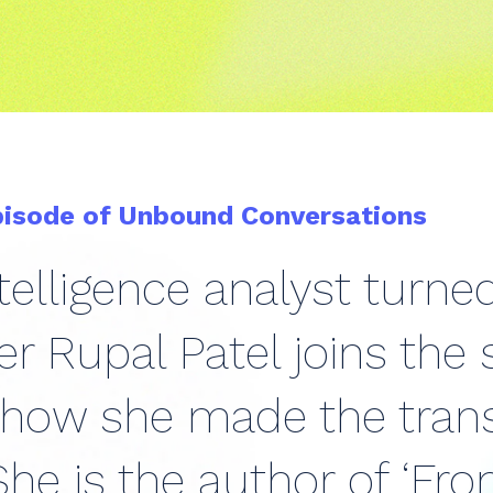
pisode of Unbound Conversations
telligence analyst turne
r Rupal Patel joins the
 how she made the trans
he is the author of ‘Fro