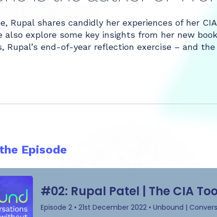
de, Rupal shares candidly her experiences of her CI
 also explore some key insights from her new book, 
, Rupal’s end-of-year reflection exercise – and the
 the Episode