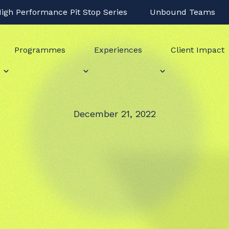
igh Performance Pit Stop Series
Unbound Teams
Programmes
Experiences
Client Impact
December 21, 2022