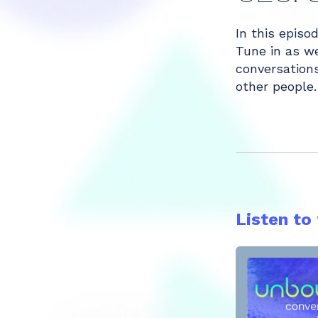
Share
In this episo
Tune in as we
conversations
other people.
Listen to