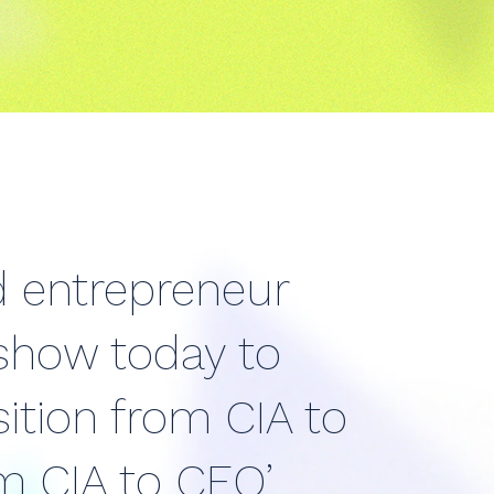
d entrepreneur
 show today to
ition from CIA to
m CIA to CEO’.