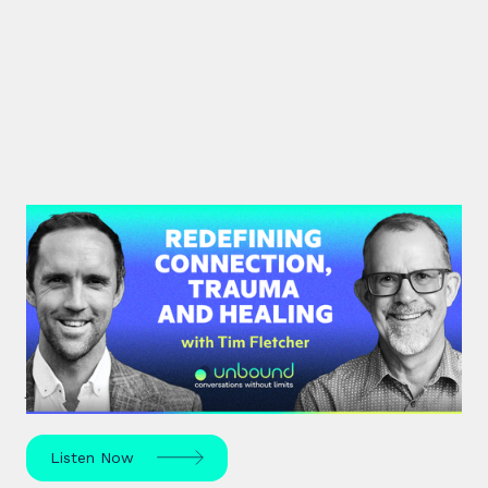
#35: Tim Fletcher | Redefining
Connection, Trauma and Healing
A pioneer in the addictions and mental health
treatment profession, Tim Fletcher delves into the
journey of trauma, healing and self-discovery.
Listen Now