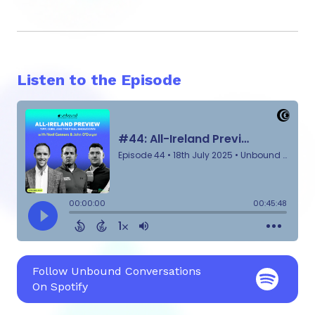
Listen to the Episode
Follow Unbound Conversations
On Spotify