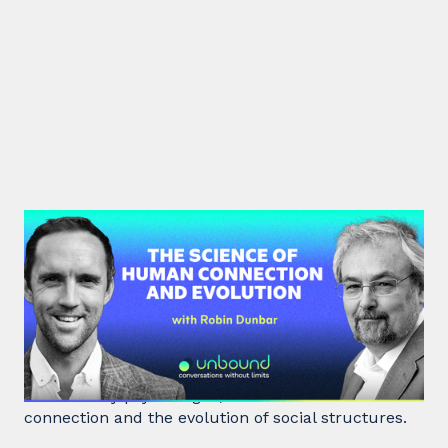
#40: Robin Dunbar | The Science
of Human Connection
and Evolution
Robin Dunbar, a renowned anthropologist and
evolutionary psychologist, delves into human
connection and the evolution of social structures.