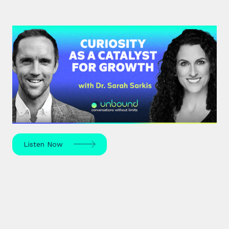
#37: Dr. Sarah Sarkis | Curiosity
as a Catalyst for Growth
Dr. Sarah Sarkis, a clinical psychologist and high-
performance coach, dives into her journey of
relentless curiosity and its transformative power.
Listen Now