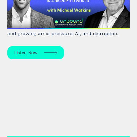
Disrupted World
Leadership expert Michael Watkins shares insights
on navigating transitions, leading through change,
and growing amid pressure, AI, and disruption.
Listen Now