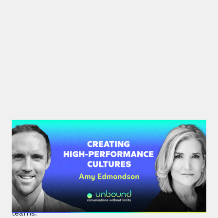
#34: Amy Edmondson | Creating
High-Performance Cultures
Expert leadership scholar Amy Edmondson
unpacks psychological safety, the need for
belonging, and overcoming imposter syndrome in
teams.