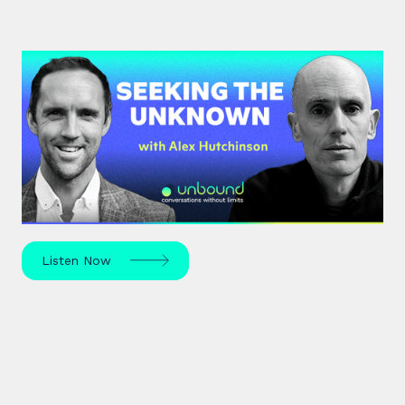
#42: Alex Hutchinson | Seeking
the Unknown
Science journalist Alex Hutchinson explores risk,
reinvention, and what drives us to seek the
unknown – in sport, life, and beyond.
Listen Now