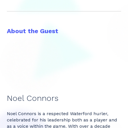
About the Guest
Noel Connors
Noel Connors is a respected Waterford hurler,
celebrated for his leadership both as a player and
as a voice within the game. With over a decade