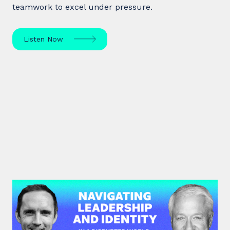
teamwork to excel under pressure.
Listen Now
#45: Michael Watkins | Navigating
Leadership and Identity in a