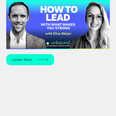
#43: Eline Meijer | How to Lead
With What Makes You Strong
Strengths-based leadership specialist Eline Meijer
unpacks how to move beyond "weakness fixing"
and use your strengths for ultimate growth.
Listen Now