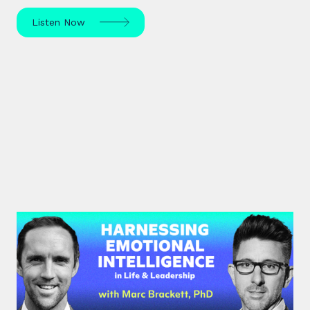
Listen Now
#39: Marc Brackett | Harnessing
Emotional Intelligence in Life and
Leadership