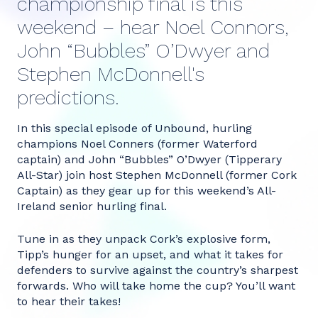
championship final is this
weekend – hear Noel Connors,
John “Bubbles” O’Dwyer and
Stephen McDonnell's
predictions.
In this special episode of Unbound, hurling
champions Noel Conners (former Waterford
captain) and John “Bubbles” O’Dwyer (Tipperary
All-Star) join host Stephen McDonnell (former Cork
Captain) as they gear up for this weekend’s All-
Ireland senior hurling final.
Tune in as they unpack Cork’s explosive form,
Tipp’s hunger for an upset, and what it takes for
defenders to survive against the country’s sharpest
forwards. Who will take home the cup? You’ll want
to hear their takes!