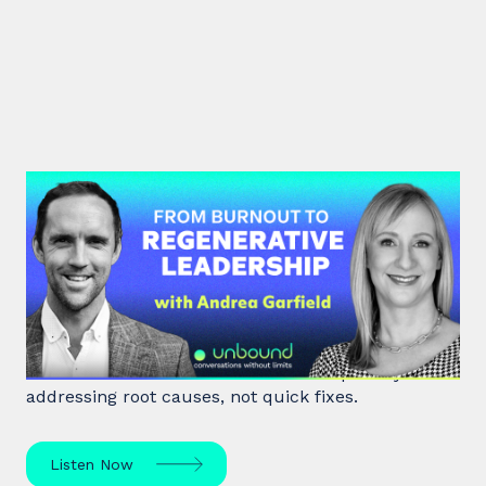
#47: Andrea Garfield | From
Burnout to Regenerative
Leadership
World class executive coach Andrea Garfield shows
how leaders unlock resilience and impact by
addressing root causes, not quick fixes.
Listen Now