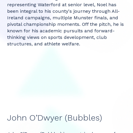
representing Waterford at senior level, Noel has
been integral to his county's journey through All-
Ireland campaigns, multiple Munster finals, and
pivotal championship moments. Off the pitch, he is
known for his academic pursuits and forward-
thinking views on sports development, club
structures, and athlete welfare.
John O’Dwyer (Bubbles)