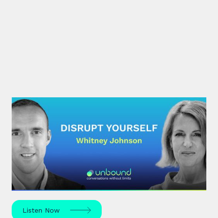
#30: Whitney Johnson |
Disrupt Yourself
What if achieving mastery was simply a matter of
navigating the predictable stages of growth
mapped by the S-curve model?
Listen Now