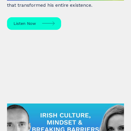
that transformed his entire existence.
Listen Now
#28: Eímear Noone | Irish Culture,
Mindset & Breaking Barriers