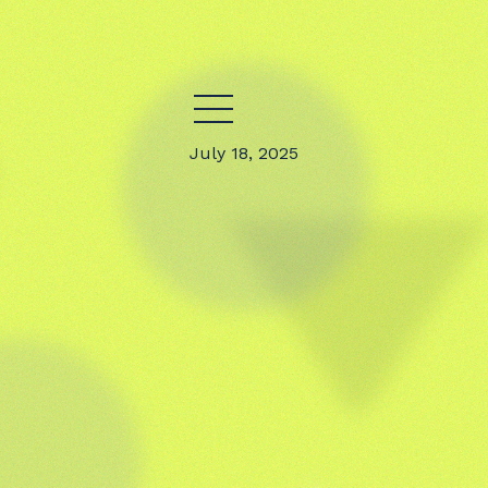
July 18, 2025