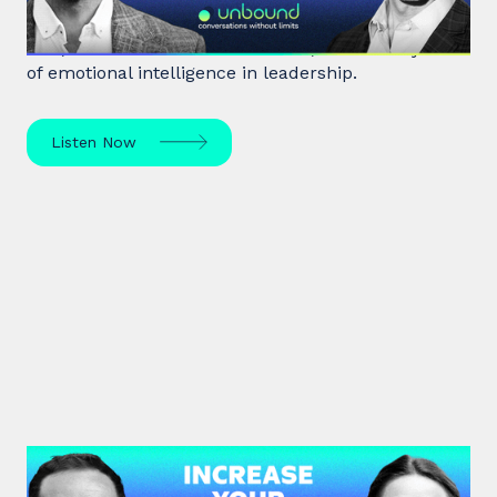
Marc Brackett discusses the impact of negativity
bias, extroversion vs. introversion, and the key role
of emotional intelligence in leadership.
Listen Now
#38: Dr. Alia Bojilova | Increase