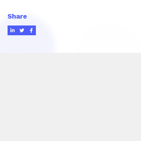
Share