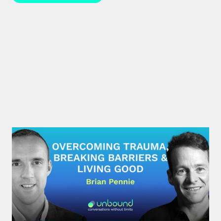
#29: Brian Pennie | Overcoming
Trauma, Breaking Barriers &
Living Good
After a near-death experience, Brian Pennie a
former heroin addict for 15 years made a decision