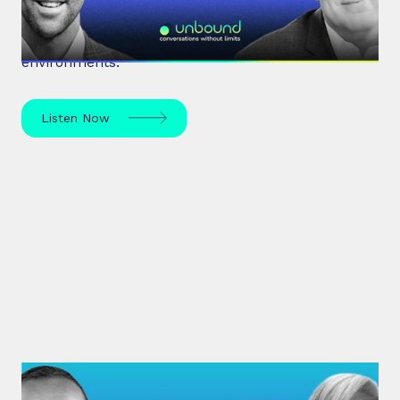
Renowned organisational psychologist Dr David
Burkus unpacks how to enhance team
performance and create meaningful work
environments.
Listen Now