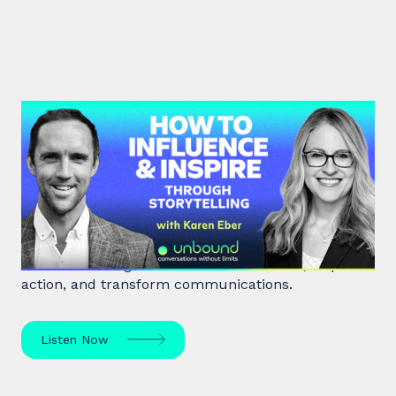
#41: Karen Eber | How to
Influence & Inspire Through
Storytelling
Unlock the power of storytelling with Karen Eber
and learn how great stories build leaders, inspire
action, and transform communications.
Listen Now