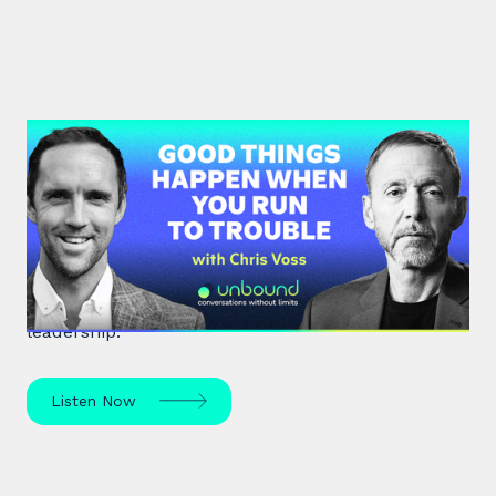
#36: Chris Voss | Good Things
Happen When You Run To Trouble
Chris Voss, a former FBI hostage negotiator,
unpacks high-stakes hostage negotiations and
effective communication strategies in life and
leadership.
Listen Now