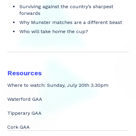
Surviving against the country’s sharpest
forwards
Why Munster matches are a different beast
Who will take home the cup?
Resources
Where to watch: Sunday, July 20th 3.30pm
Waterford GAA
Tipperary GAA
Cork GAA