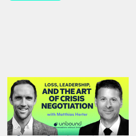
#46: Matthias Herter | Loss,
Leadership, and the Art of Crisis
Negotiation
Matthias Herter, crisis negotiator, shares principles
of high-stakes negotiation, resilience, and