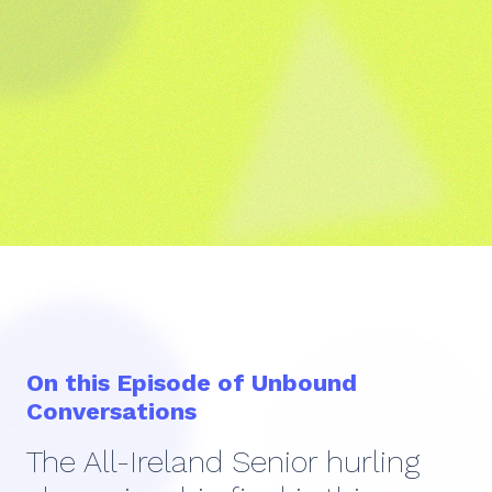
On this Episode of Unbound
Conversations
The All-Ireland Senior hurling