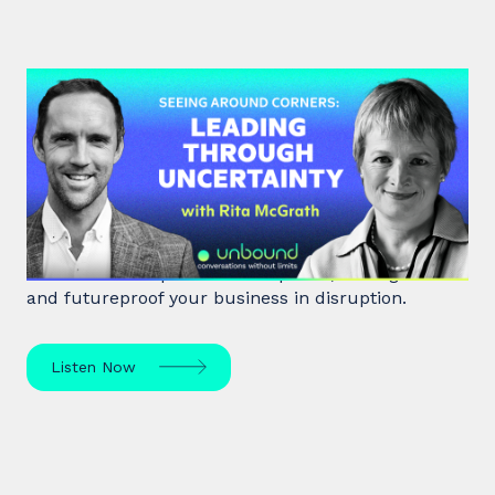
#48: Rita McGrath | Seeing
Around Corners: Leading Through
Uncertainty
Rita McGrath, top global transformation strategist,
shares how to spot inflection points, manage risk
and futureproof your business in disruption.
Listen Now