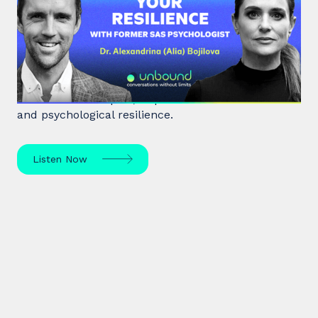
your Resilience with former SAS
Psychologist
Dr. Alia Bojilova, former special forces psychologist
and resilience expert, unpacks human behaviour
and psychological resilience.
Listen Now