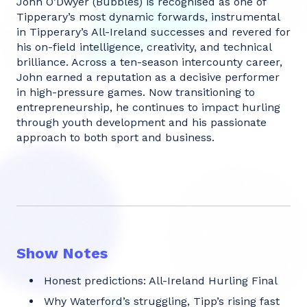
John O’Dwyer (Bubbles) is recognised as one of
Tipperary’s most dynamic forwards, instrumental
in Tipperary’s All-Ireland successes and revered for
his on-field intelligence, creativity, and technical
brilliance. Across a ten-season intercounty career,
John earned a reputation as a decisive performer
in high-pressure games. Now transitioning to
entrepreneurship, he continues to impact hurling
through youth development and his passionate
approach to both sport and business.
Show Notes
Honest predictions: All-Ireland Hurling Final
Why Waterford’s struggling, Tipp’s rising fast