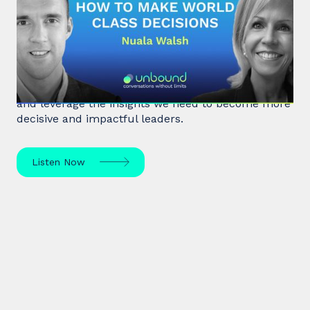
#32: Nuala Walsh | How to Make
World Class Decisions
In a fast-paced, noisy, and overloaded world,
Behavioral Scientist Nuala Walsh explains why we
tune out what matters and how we can "tune in"
and leverage the insights we need to become more
decisive and impactful leaders.
Listen Now