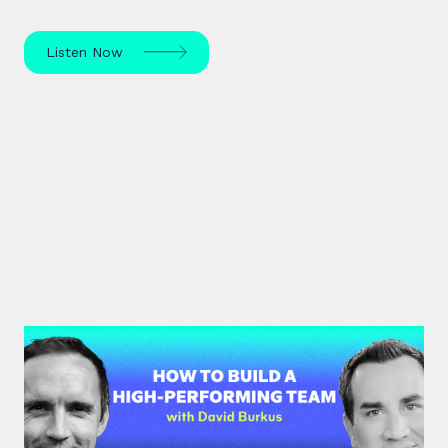
Listen Now
#33: Dr David Burkus | How to
Build a High-Performing Team