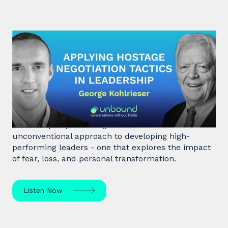
#31: George Kohlrieser | Applying
hostage negotiation tactics in
leadership
Hostage negotiator, clinical psychologist, and
leadership expert George Kohlrieser has an
unconventional approach to developing high-
performing leaders - one that explores the impact
of fear, loss, and personal transformation.
Listen Now