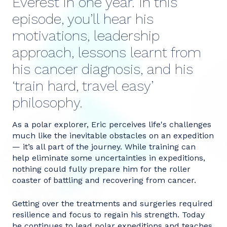
Everest in one year. In this
episode, you’ll hear his
motivations, leadership
approach, lessons learnt from
his cancer diagnosis, and his
‘train hard, travel easy’
philosophy.
As a polar explorer, Eric perceives life's challenges
much like the inevitable obstacles on an expedition
— it’s all part of the journey. While training can
help eliminate some uncertainties in expeditions,
nothing could fully prepare him for the roller
coaster of battling and recovering from cancer.
Getting over the treatments and surgeries required
resilience and focus to regain his strength. Today
he continues to lead polar expeditions and teaches