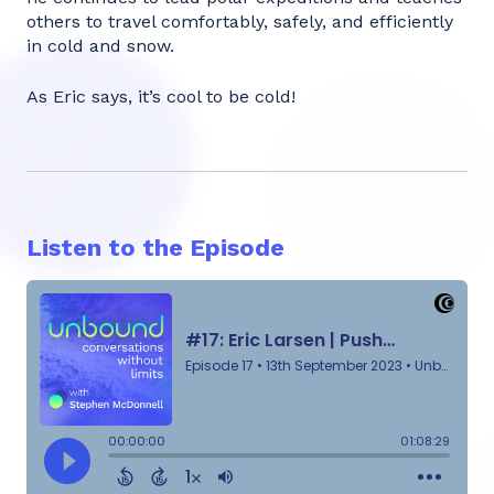
others to travel comfortably, safely, and efficiently
in cold and snow.
As Eric says, it’s cool to be cold!
Listen to the Episode