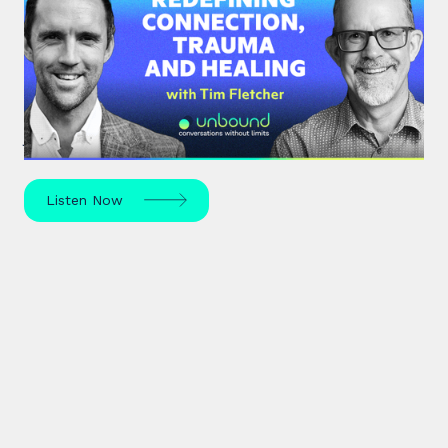
#35: Tim Fletcher | Redefining
Connection, Trauma and Healing
A pioneer in the addictions and mental health
treatment profession, Tim Fletcher delves into the
journey of trauma, healing and self-discovery.
Listen Now