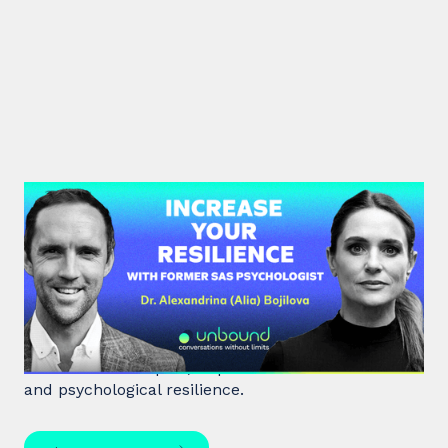
#38: Dr. Alia Bojilova | Increase
your Resilience with former SAS
Psychologist
Dr. Alia Bojilova, former special forces psychologist
and resilience expert, unpacks human behaviour
and psychological resilience.