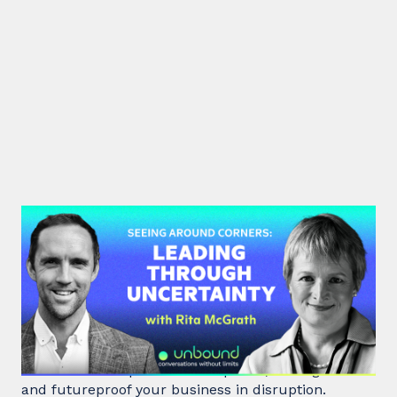
#48: Rita McGrath | Seeing
Around Corners: Leading Through
Uncertainty
Rita McGrath, top global transformation strategist,
shares how to spot inflection points, manage risk
and futureproof your business in disruption.