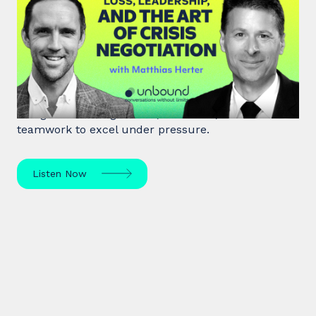
#46: Matthias Herter | Loss,
Leadership, and the Art of Crisis
Negotiation
Matthias Herter, crisis negotiator, shares principles
of high-stakes negotiation, resilience, and
teamwork to excel under pressure.
Listen Now