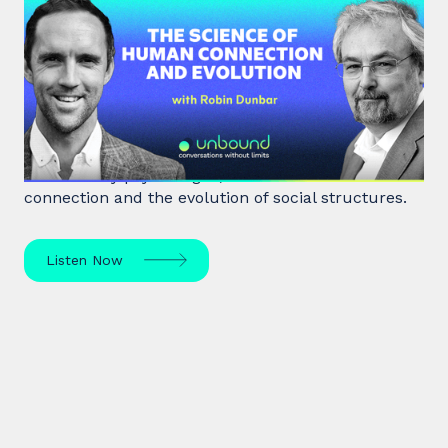
#40: Robin Dunbar | The Science
of Human Connection
and Evolution
Robin Dunbar, a renowned anthropologist and
evolutionary psychologist, delves into human
connection and the evolution of social structures.
Listen Now