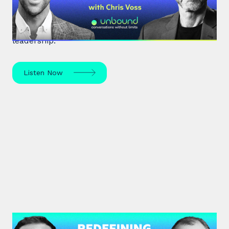
Chris Voss, a former FBI hostage negotiator,
unpacks high-stakes hostage negotiations and
effective communication strategies in life and
leadership.
Listen Now