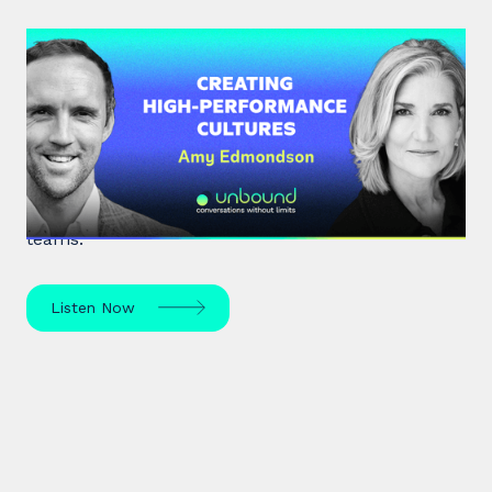
#34: Amy Edmondson | Creating
High-Performance Cultures
Expert leadership scholar Amy Edmondson
unpacks psychological safety, the need for
belonging, and overcoming imposter syndrome in
teams.
Listen Now