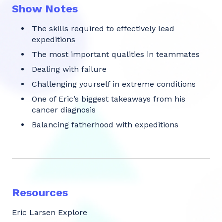
Show Notes
The skills required to effectively lead
expeditions
The most important qualities in teammates
Dealing with failure
Challenging yourself in extreme conditions
One of Eric’s biggest takeaways from his
cancer diagnosis
Balancing fatherhood with expeditions
Resources
Eric Larsen Explore