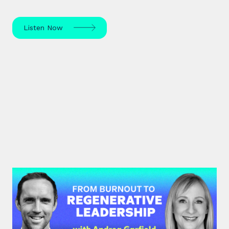
Listen Now
#47: Andrea Garfield | From
Burnout to Regenerative
Leadership