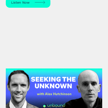
Listen Now
#42: Alex Hutchinson | Seeking
the Unknown
Science journalist Alex Hutchinson explores risk,
reinvention, and what drives us to seek the