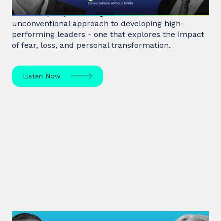
Hostage negotiator, clinical psychologist, and
leadership expert George Kohlrieser has an
unconventional approach to developing high-
performing leaders - one that explores the impact
of fear, loss, and personal transformation.
Listen Now