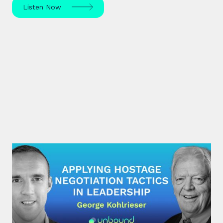
Listen Now
#31: George Kohlrieser | Applying
hostage negotiation tactics in
leadership