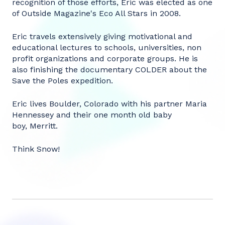
recognition of those efforts, Eric was elected as one
of Outside Magazine's Eco All Stars in 2008.
Eric travels extensively giving motivational and
educational lectures to schools, universities, non
profit organizations and corporate groups. He is
also finishing the documentary COLDER about the
Save the Poles expedition.
Eric lives Boulder, Colorado with his partner Maria
Hennessey and their one month old baby
boy, Merritt.
Think Snow!