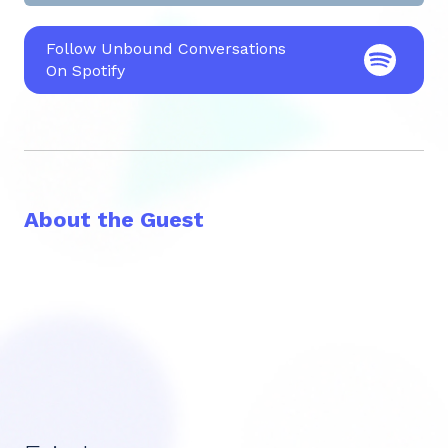
Follow Unbound Conversations
On Spotify
About the Guest