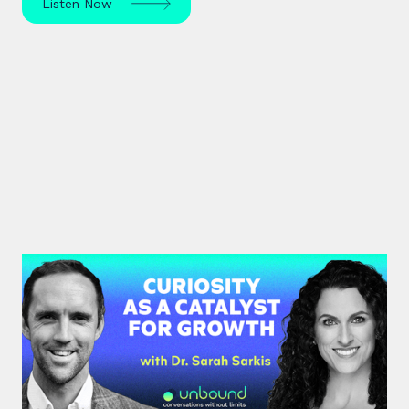
Listen Now
#37: Dr. Sarah Sarkis | Curiosity
as a Catalyst for Growth
Dr. Sarah Sarkis, a clinical psychologist and high-
performance coach, dives into her journey of
relentless curiosity and its transformative power.