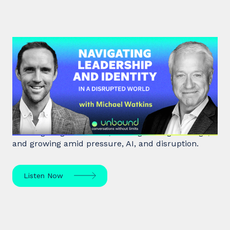
#45: Michael Watkins | Navigating
Leadership and Identity in a
Disrupted World
Leadership expert Michael Watkins shares insights
on navigating transitions, leading through change,
and growing amid pressure, AI, and disruption.
Listen Now