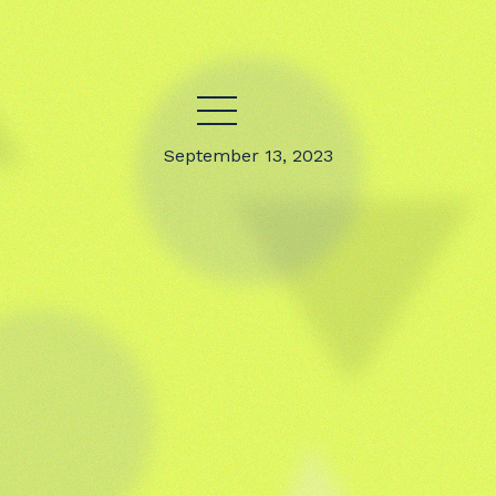
September 13, 2023