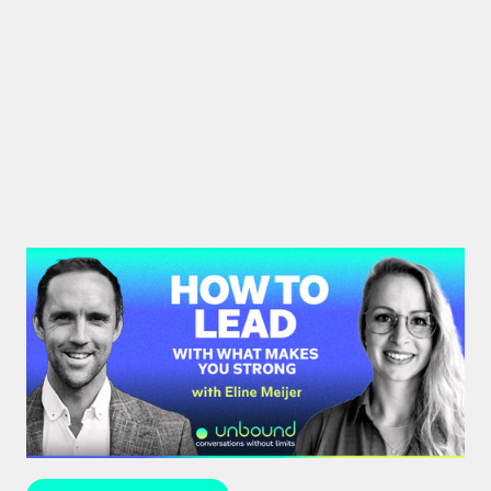
#43: Eline Meijer | How to Lead
With What Makes You Strong
Strengths-based leadership specialist Eline Meijer
unpacks how to move beyond "weakness fixing"
and use your strengths for ultimate growth.