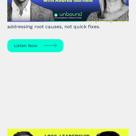
World class executive coach Andrea Garfield shows
how leaders unlock resilience and impact by
addressing root causes, not quick fixes.
Listen Now