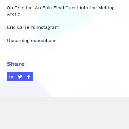
On Thin Ice: An Epic Final Quest into the Melting
Arctic
Eric Larsen’s Instagram
Upcoming expeditions
Share