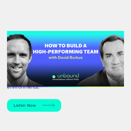
#33: Dr David Burkus | How to
Build a High-Performing Team
Renowned organisational psychologist Dr David
Burkus unpacks how to enhance team
performance and create meaningful work
environments.
Listen Now