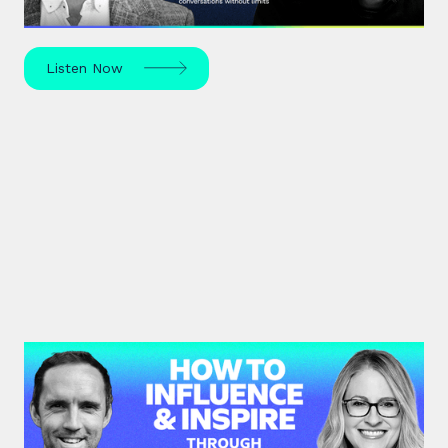
unknown – in sport, life, and beyond.
Listen Now
#41: Karen Eber | How to
Influence & Inspire Through