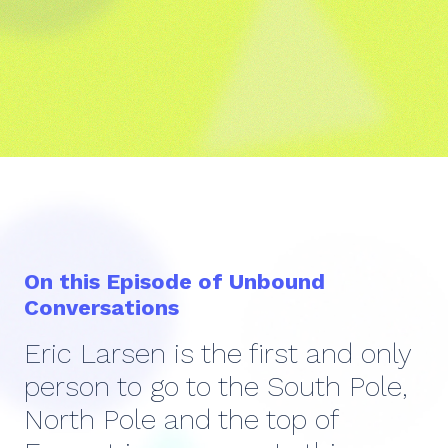
On this Episode of Unbound
Conversations
Eric Larsen is the first and only
person to go to the South Pole,
North Pole and the top of