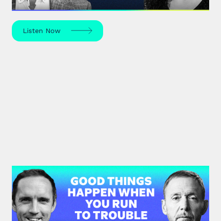
Listen Now
#36: Chris Voss | Good Things
Happen When You Run To Trouble