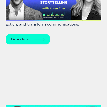
Storytelling
Unlock the power of storytelling with Karen Eber
and learn how great stories build leaders, inspire
action, and transform communications.
Listen Now