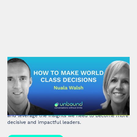
#32: Nuala Walsh | How to Make
World Class Decisions
In a fast-paced, noisy, and overloaded world,
Behavioral Scientist Nuala Walsh explains why we
tune out what matters and how we can "tune in"
and leverage the insights we need to become more
decisive and impactful leaders.