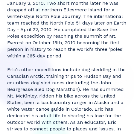
January 2, 2010. Two short months later he was
dropped off at northern Ellesmere Island for a
winter-style North Pole Journey. The international
team reached the North Pole 51 days later on Earth
Day - April 22, 2010. He completed the Save the
Poles expedition by reaching the summit of Mt.
Everest on October 15th, 2010 becoming the first
person in history to reach the world's three 'poles'
within a 365-day period.
Eric's other expeditions include dog sledding in the
Canadian Arctic, training trips to Hudson Bay and
countless dog sled races (including the John
Beargrease Sled Dog Marathon). He has summited
Mt. McKinley, ridden his bike across the United
States, been a backcountry ranger in Alaska and a
white water canoe guide in Colorado. Eric has
dedicated his adult life to sharing his love for the
outdoor world with others. As an educator, Eric
strives to connect people to places and issues. In