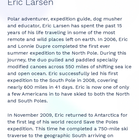
Eric Larsen
Polar adventurer, expedition guide, dog musher
and educator, Eric Larsen has spent the past 15
years of his life traveling in some of the most
remote and wild places left on earth. In 2006, Eric
and Lonnie Dupre completed the first ever
summer expedition to the North Pole. During this
journey, the duo pulled and paddled specially
modified canoes across 550 miles of shifting sea ice
and open ocean. Eric successfully led his first
expedition to the South Pole in 2008, covering
nearly 600 miles in 41 days. Eric is now one of only
a few Americans in to have skied to both the North
and South Poles.
In November 2009, Eric returned to Antarctica for
the first leg of his world record Save the Poles
expedition. This time he completed a 750-mile ski
traverse to the geographic South arriving on