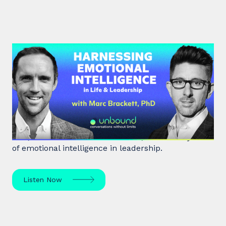
#39: Marc Brackett | Harnessing
Emotional Intelligence in Life and
Leadership
Marc Brackett discusses the impact of negativity
bias, extroversion vs. introversion, and the key role
of emotional intelligence in leadership.
Listen Now