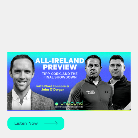
#44: All-Ireland Preview | Tipp,
Cork, and the Final Showdown
The All-Ireland Senior hurling championship final is
this weekend – hear Noel Connors, John “Bubbles”
O’Dwyer and Stephen McDonnell's predictions.
Listen Now