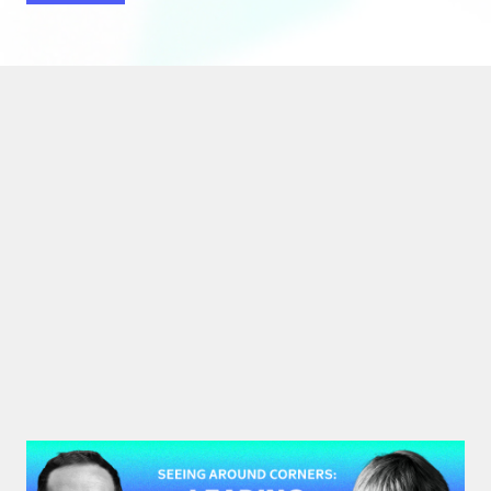
#48: Rita McGrath | Seeing