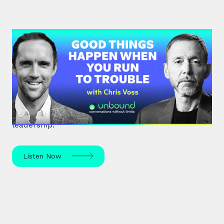
#36: Chris Voss | Good Things
Happen When You Run To Trouble
Chris Voss, a former FBI hostage negotiator,
unpacks high-stakes hostage negotiations and
effective communication strategies in life and
leadership.
Listen Now