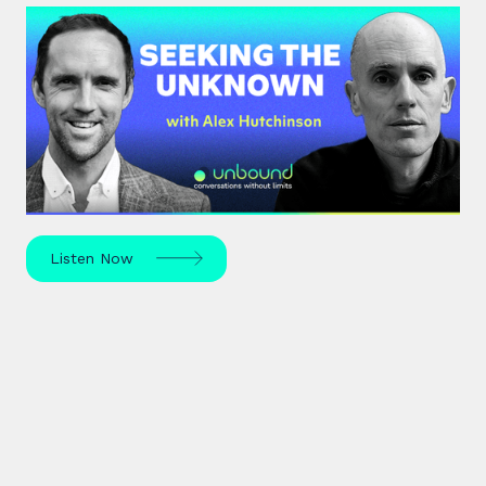
#42: Alex Hutchinson | Seeking
the Unknown
Science journalist Alex Hutchinson explores risk,
reinvention, and what drives us to seek the
unknown – in sport, life, and beyond.
Listen Now