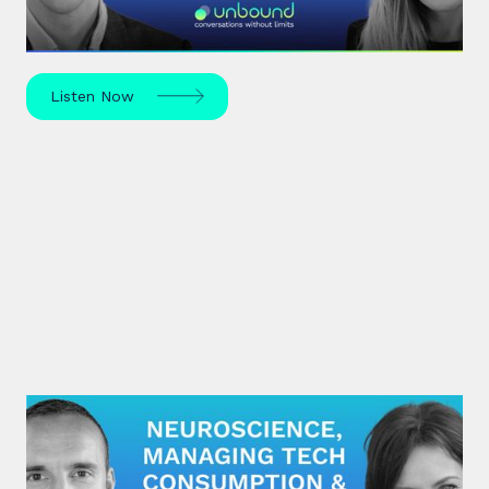
made history in 2020 by becoming the first woman
to conduct at the Oscars.
Listen Now
#27: Sarah McKay | Neuroscience,
Managing Tech Consumption &