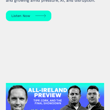
and growing amid pressure, AI, and disruption.
Listen Now
#44: All-Ireland Preview | Tipp,
Cork, and the Final Showdown