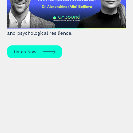
Psychologist
Dr. Alia Bojilova, former special forces psychologist
and resilience expert, unpacks human behaviour
and psychological resilience.
Listen Now