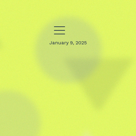
January 9, 2025