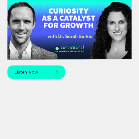
#37: Dr. Sarah Sarkis | Curiosity
as a Catalyst for Growth
Dr. Sarah Sarkis, a clinical psychologist and high-
performance coach, dives into her journey of
relentless curiosity and its transformative power.
Listen Now