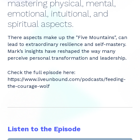
mastering physical, mental,
emotional, intuitional, and
spiritual aspects.
There aspects make up the "Five Mountains", can
lead to extraordinary resilience and self-mastery.
Mark’s insights have reshaped the way many
perceive personal transformation and leadership.
Check the full episode here:
https://www.liveunbound.com/podcasts/feeding-
the-courage-wolf
Listen to the Episode