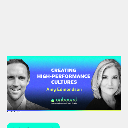
#34: Amy Edmondson | Creating
High-Performance Cultures
Expert leadership scholar Amy Edmondson
unpacks psychological safety, the need for
belonging, and overcoming imposter syndrome in
teams.