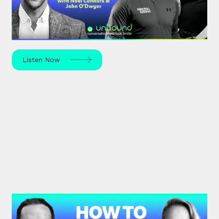
The All-Ireland Senior hurling championship final is
this weekend – hear Noel Connors, John “Bubbles”
O’Dwyer and Stephen McDonnell's predictions.
Listen Now
#43: Eline Meijer | How to Lead