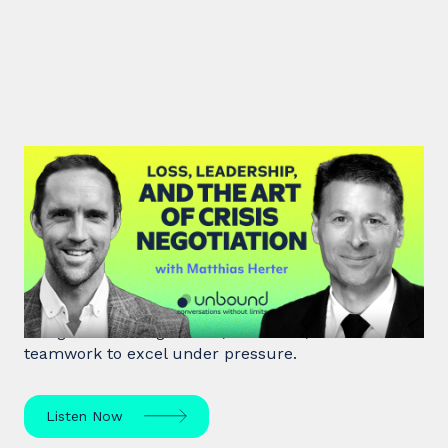
#46: Matthias Herter | Loss,
Leadership, and the Art of Crisis
Negotiation
Matthias Herter, crisis negotiator, shares principles
of high-stakes negotiation, resilience, and
teamwork to excel under pressure.
Listen Now