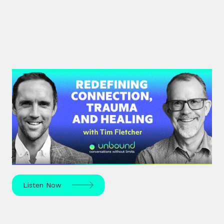
#35: Tim Fletcher | Redefining
Connection, Trauma and Healing
A pioneer in the addictions and mental health
treatment profession, Tim Fletcher delves into the
journey of trauma, healing and self-discovery.
Listen Now