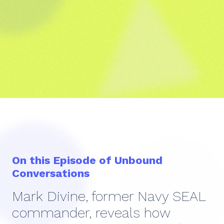
On this Episode of Unbound
Conversations
Mark Divine, former Navy SEAL
commander, reveals how