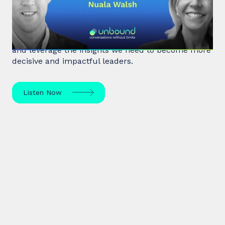
In a fast-paced, noisy, and overloaded world,
Behavioral Scientist Nuala Walsh explains why we
tune out what matters and how we can "tune in"
and leverage the insights we need to become more
decisive and impactful leaders.
Listen Now