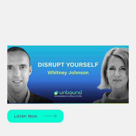
#30: Whitney Johnson |
Disrupt Yourself
What if achieving mastery was simply a matter of
navigating the predictable stages of growth
mapped by the S-curve model?
Listen Now