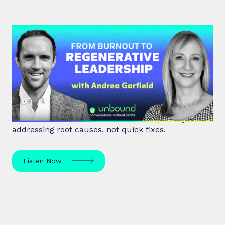
#47: Andrea Garfield | From
Burnout to Regenerative
Leadership
World class executive coach Andrea Garfield shows
how leaders unlock resilience and impact by
addressing root causes, not quick fixes.
Listen Now