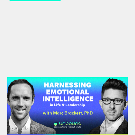
#39: Marc Brackett | Harnessing
Emotional Intelligence in Life and
Leadership
Marc Brackett discusses the impact of negativity
bias, extroversion vs. introversion, and the key role