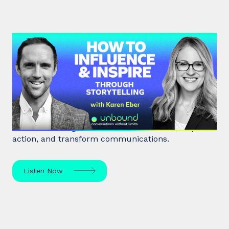
#41: Karen Eber | How to
Influence & Inspire Through
Storytelling
Unlock the power of storytelling with Karen Eber
and learn how great stories build leaders, inspire
action, and transform communications.
Listen Now