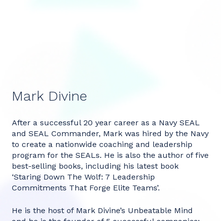
Mark Divine
After a successful 20 year career as a Navy SEAL
and SEAL Commander, Mark was hired by the Navy
to create a nationwide coaching and leadership
program for the SEALs. He is also the author of five
best-selling books, including his latest book
‘Staring Down The Wolf: 7 Leadership
Commitments That Forge Elite Teams’.
He is the host of Mark Divine’s Unbeatable Mind