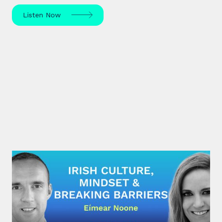
Listen Now
#28: Eímear Noone | Irish Culture,
Mindset & Breaking Barriers
Eímear Noone, an Irish composer and conductor,