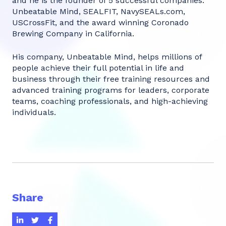
and he is the founder of 5 successful companies:
Unbeatable Mind, SEALFIT, NavySEALs.com,
USCrossFit, and the award winning Coronado
Brewing Company in California.
His company, Unbeatable Mind, helps millions of
people achieve their full potential in life and
business through their free training resources and
advanced training programs for leaders, corporate
teams, coaching professionals, and high-achieving
individuals.
Share