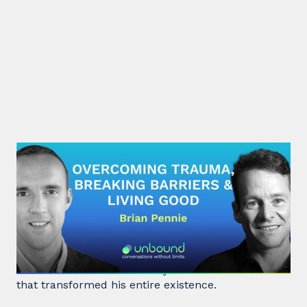
#29: Brian Pennie | Overcoming
Trauma, Breaking Barriers &
Living Good
After a near-death experience, Brian Pennie a
former heroin addict for 15 years made a decision
that transformed his entire existence.