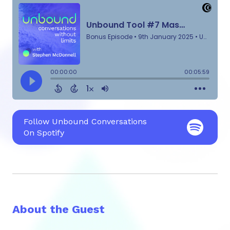
Follow Unbound Conversations
On Spotify
About the Guest