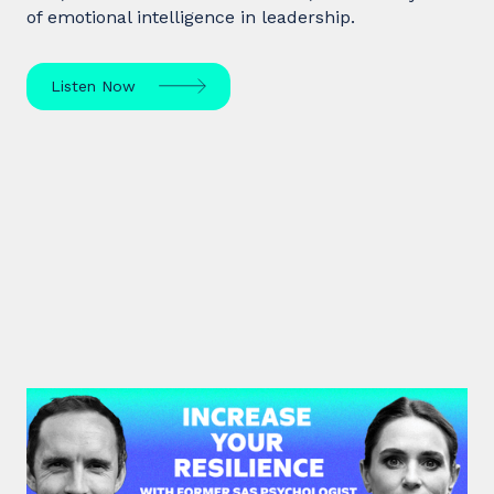
of emotional intelligence in leadership.
Listen Now
#38: Dr. Alia Bojilova | Increase
your Resilience with former SAS