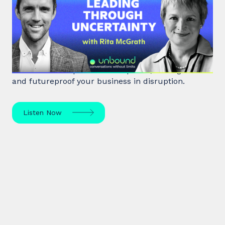
Around Corners: Leading Through
Uncertainty
Rita McGrath, top global transformation strategist,
shares how to spot inflection points, manage risk
and futureproof your business in disruption.
Listen Now