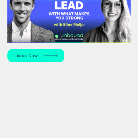
With What Makes You Strong
Strengths-based leadership specialist Eline Meijer
unpacks how to move beyond "weakness fixing"
and use your strengths for ultimate growth.
Listen Now