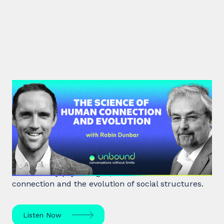
#40: Robin Dunbar | The Science
of Human Connection
and Evolution
Robin Dunbar, a renowned anthropologist and
evolutionary psychologist, delves into human
connection and the evolution of social structures.
Listen Now