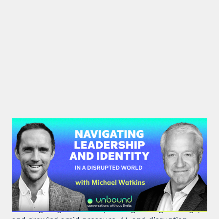
#45: Michael Watkins | Navigating
Leadership and Identity in a
Disrupted World
Leadership expert Michael Watkins shares insights
on navigating transitions, leading through change,