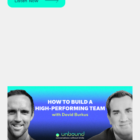
Listen Now
#33: Dr David Burkus | How to
Build a High-Performing Team
Renowned organisational psychologist Dr David
Burkus unpacks how to enhance team
performance and create meaningful work