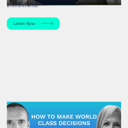
environments.
Listen Now
#32: Nuala Walsh | How to Make
World Class Decisions