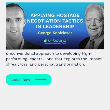
#31: George Kohlrieser | Applying
hostage negotiation tactics in
leadership
Hostage negotiator, clinical psychologist, and
leadership expert George Kohlrieser has an
unconventional approach to developing high-
performing leaders - one that explores the impact
of fear, loss, and personal transformation.
Listen Now