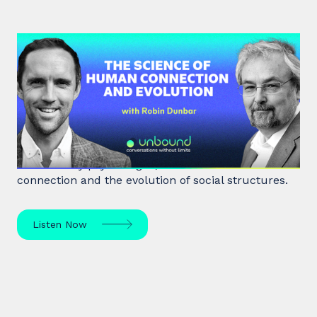
#40: Robin Dunbar | The Science
of Human Connection
and Evolution
Robin Dunbar, a renowned anthropologist and
evolutionary psychologist, delves into human
connection and the evolution of social structures.
Listen Now