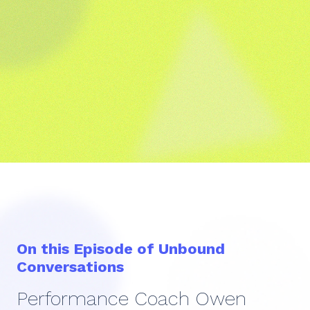
On this Episode of Unbound
Conversations
Performance Coach Owen