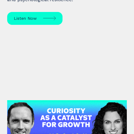
Listen Now
#37: Dr. Sarah Sarkis | Curiosity
as a Catalyst for Growth