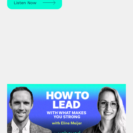
Listen Now
#43: Eline Meijer | How to Lead
With What Makes You Strong
Strengths-based leadership specialist Eline Meijer
unpacks how to move beyond "weakness fixing"