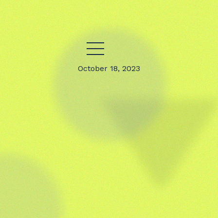
October 18, 2023