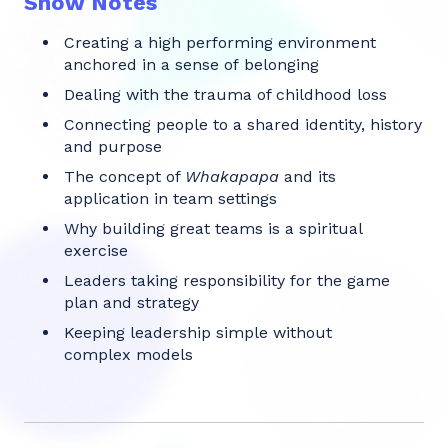
Show Notes
Creating a high performing environment
anchored in a sense of belonging
Dealing with the trauma of childhood loss
Connecting people to a shared identity, history
and purpose
The concept of
Whakapapa
and its
application in team settings
Why building great teams is a spiritual
exercise
Leaders taking responsibility for the game
plan and strategy
Keeping leadership simple without
complex models