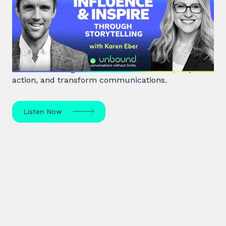
Influence & Inspire Through
Storytelling
Unlock the power of storytelling with Karen Eber
and learn how great stories build leaders, inspire
action, and transform communications.
Listen Now