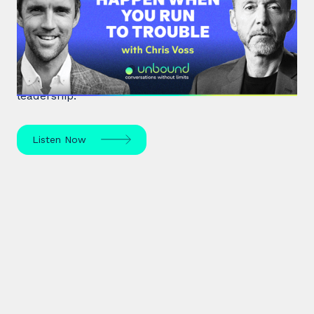
Happen When You Run To Trouble
Chris Voss, a former FBI hostage negotiator,
unpacks high-stakes hostage negotiations and
effective communication strategies in life and
leadership.
Listen Now