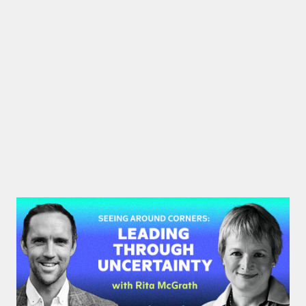
#48: Rita McGrath | Seeing
Around Corners: Leading Through
Uncertainty