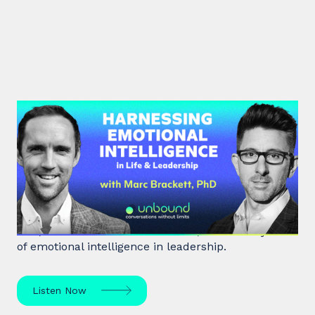
#39: Marc Brackett | Harnessing
Emotional Intelligence in Life and
Leadership
Marc Brackett discusses the impact of negativity
bias, extroversion vs. introversion, and the key role
of emotional intelligence in leadership.
Listen Now