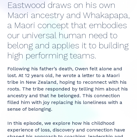
Eastwood draws on his own
Maori ancestry and Whakapapa,
a Maori concept that embodies
our universal human need to
belong and applies it to building
high performing teams.
Following his father’s death, Owen felt alone and
lost. At 12 years old, he wrote a letter to a Maori
tribe in New Zealand, hoping to reconnect with his
roots. The tribe responded by telling him about his
ancestry and that he belonged. This connection
filled him with joy replacing his loneliness with a
sense of belonging.
In this episode, we explore how his childhood
experience of loss, discovery and connection have
shaped his approach to coaching, leadership and