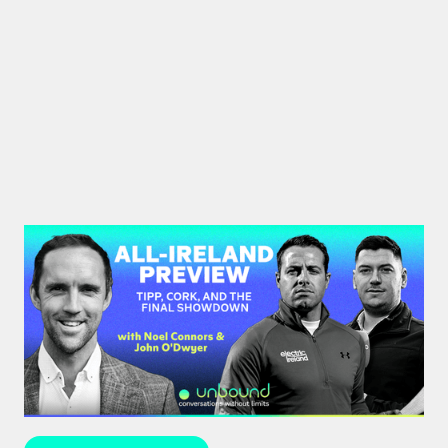
#44: All-Ireland Preview | Tipp,
Cork, and the Final Showdown
The All-Ireland Senior hurling championship final is
this weekend – hear Noel Connors, John “Bubbles”
O’Dwyer and Stephen McDonnell's predictions.