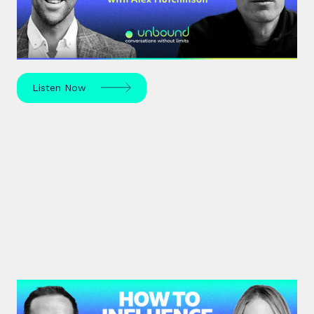
Science journalist Alex Hutchinson explores risk,
reinvention, and what drives us to seek the
unknown – in sport, life, and beyond.
Listen Now
#41: Karen Eber | How to