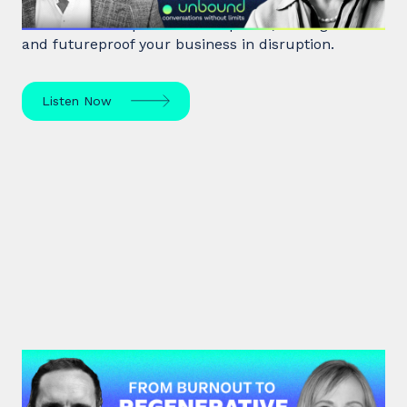
Rita McGrath, top global transformation strategist,
shares how to spot inflection points, manage risk
and futureproof your business in disruption.
Listen Now
#47: Andrea Garfield | From