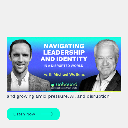
#45: Michael Watkins | Navigating
Leadership and Identity in a
Disrupted World
Leadership expert Michael Watkins shares insights
on navigating transitions, leading through change,
and growing amid pressure, AI, and disruption.
Listen Now