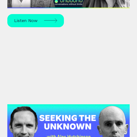
and use your strengths for ultimate growth.
Listen Now
#42: Alex Hutchinson | Seeking
the Unknown