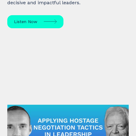
decisive and impactful leaders.
Listen Now
#31: George Kohlrieser | Applying
hostage negotiation tactics in