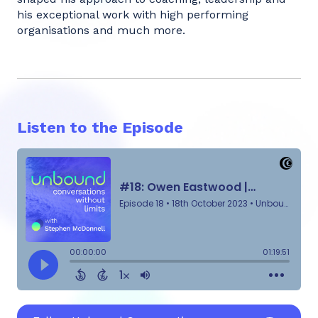
his exceptional work with high performing
organisations and much more.
Listen to the Episode