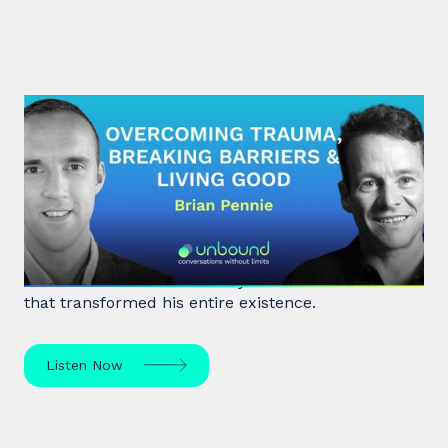
#29: Brian Pennie | Overcoming
Trauma, Breaking Barriers &
Living Good
After a near-death experience, Brian Pennie a
former heroin addict for 15 years made a decision
that transformed his entire existence.
Listen Now