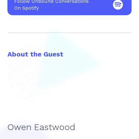
Follow Unbound Conversations
On Spotify
About the Guest
Owen Eastwood