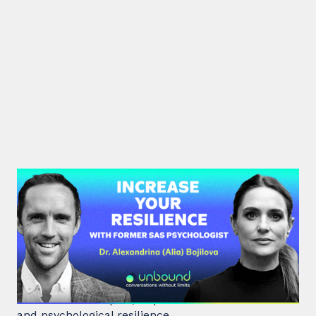
#38: Dr. Alia Bojilova | Increase
your Resilience with former SAS
Psychologist
Dr. Alia Bojilova, former special forces psychologist
and resilience expert, unpacks human behaviour
and psychological resilience.