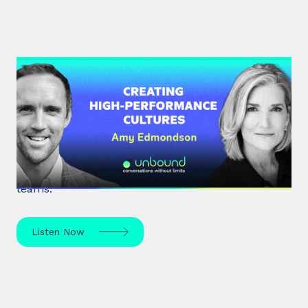
#34: Amy Edmondson | Creating
High-Performance Cultures
Expert leadership scholar Amy Edmondson
unpacks psychological safety, the need for
belonging, and overcoming imposter syndrome in
teams.
Listen Now