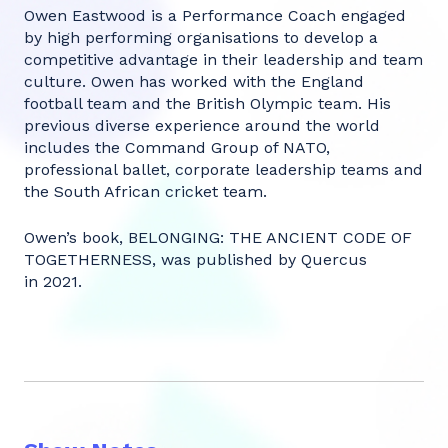
Owen Eastwood is a Performance Coach engaged
by high performing organisations to develop a
competitive advantage in their leadership and team
culture. Owen has worked with the England
football team and the British Olympic team. His
previous diverse experience around the world
includes the Command Group of NATO,
professional ballet, corporate leadership teams and
the South African cricket team.
Owen’s book, BELONGING: THE ANCIENT CODE OF
TOGETHERNESS, was published by Quercus
in 2021.