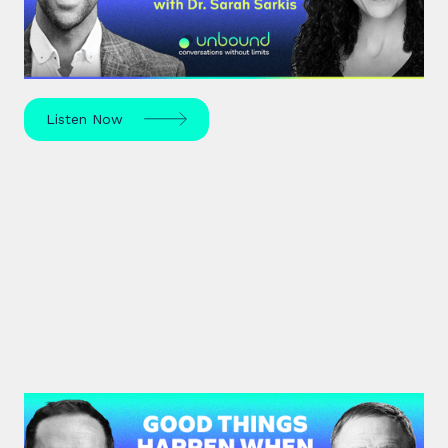
Dr. Sarah Sarkis, a clinical psychologist and high-
performance coach, dives into her journey of
relentless curiosity and its transformative power.
Listen Now
#36: Chris Voss | Good Things