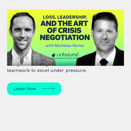
#46: Matthias Herter | Loss,
Leadership, and the Art of Crisis
Negotiation
Matthias Herter, crisis negotiator, shares principles
of high-stakes negotiation, resilience, and
teamwork to excel under pressure.
Listen Now