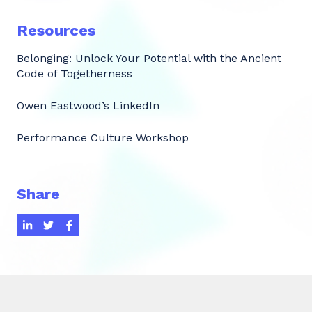
Resources
Belonging: Unlock Your Potential with the Ancient
Code of Togetherness
Owen Eastwood’s LinkedIn
Performance Culture Workshop
Share