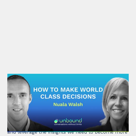
#32: Nuala Walsh | How to Make
World Class Decisions
In a fast-paced, noisy, and overloaded world,
Behavioral Scientist Nuala Walsh explains why we
tune out what matters and how we can "tune in"
and leverage the insights we need to become more