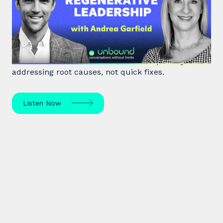
Burnout to Regenerative
Leadership
World class executive coach Andrea Garfield shows
how leaders unlock resilience and impact by
addressing root causes, not quick fixes.
Listen Now