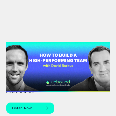
#33: Dr David Burkus | How to
Build a High-Performing Team
Renowned organisational psychologist Dr David
Burkus unpacks how to enhance team
performance and create meaningful work
environments.
Listen Now