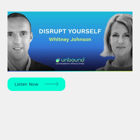
#30: Whitney Johnson |
Disrupt Yourself
What if achieving mastery was simply a matter of
navigating the predictable stages of growth
mapped by the S-curve model?
Listen Now