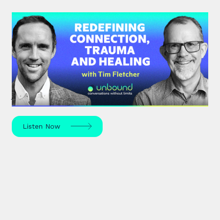
#35: Tim Fletcher | Redefining
Connection, Trauma and Healing
A pioneer in the addictions and mental health
treatment profession, Tim Fletcher delves into the
journey of trauma, healing and self-discovery.
Listen Now