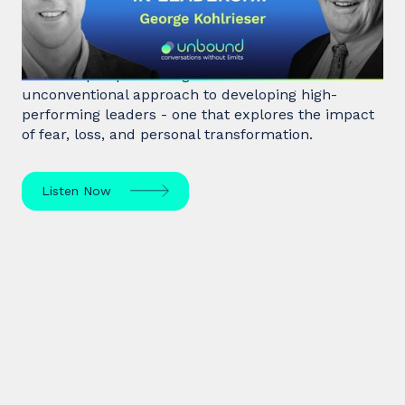
leadership
Hostage negotiator, clinical psychologist, and
leadership expert George Kohlrieser has an
unconventional approach to developing high-
performing leaders - one that explores the impact
of fear, loss, and personal transformation.
Listen Now